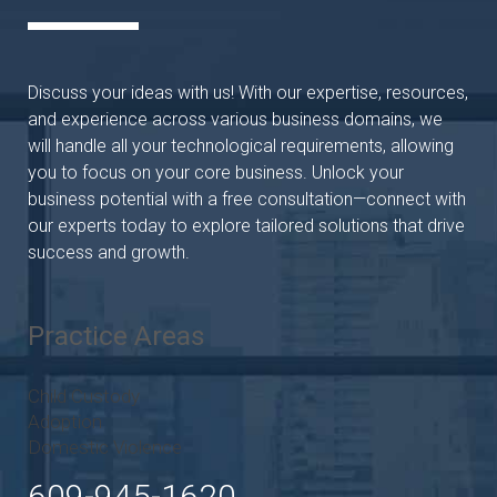
Discuss your ideas with us! With our expertise, resources,
and experience across various business domains, we
will handle all your technological requirements, allowing
you to focus on your core business. Unlock your
business potential with a free consultation—connect with
our experts today to explore tailored solutions that drive
success and growth.
Practice Areas
Child Custody
Adoption
Domestic Violence
609-945-1620