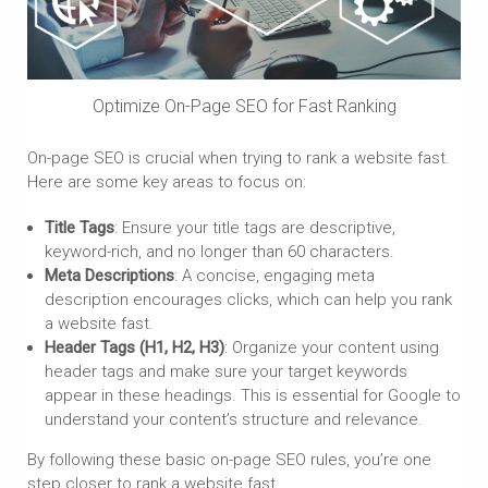
Optimize On-Page SEO for Fast Ranking
On-page SEO is crucial when trying to rank a website fast.
Here are some key areas to focus on:
Title Tags
: Ensure your title tags are descriptive,
keyword-rich, and no longer than 60 characters.
Meta Descriptions
: A concise, engaging meta
description encourages clicks, which can help you rank
a website fast.
Header Tags (H1, H2, H3)
: Organize your content using
header tags and make sure your target keywords
appear in these headings. This is essential for Google to
understand your content’s structure and relevance.
By following these basic on-page SEO rules, you’re one
step closer to rank a website fast.