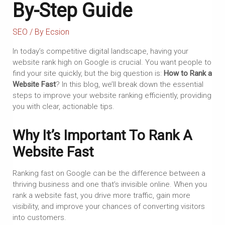
By-Step Guide
SEO
/ By
Ecsion
In today’s competitive digital landscape, having your
website rank high on Google is crucial. You want people to
find your site quickly, but the big question is:
How to Rank a
Website Fast
? In this blog, we’ll break down the essential
steps to improve your website ranking efficiently, providing
you with clear, actionable tips.
Why It’s Important To Rank A
Website Fast
Ranking fast on Google can be the difference between a
thriving business and one that’s invisible online. When you
rank a website fast, you drive more traffic, gain more
visibility, and improve your chances of converting visitors
into customers.