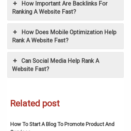
How Important Are Backlinks For
Ranking A Website Fast?
How Does Mobile Optimization Help
Rank A Website Fast?
Can Social Media Help Rank A
Website Fast?
Related post
How To Start A Blog To Promote Product And
H