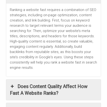
Ranking a website fast requires a combination of SEO
strategies, including on-page optimization, content
creation, and link building. First, focus on keyword
research to target relevant terms your audience is
searching for. Then, optimize your website’s meta
titles, descriptions, and headers for those keywords.
High-quality content is essential, so create valuable,
engaging content regularly. Additionally, build
backlinks from reputable sites, as this boosts your
site’s credibility in Google's eyes. Using these steps
consistently will help you rank a website fast in search
engine results.
Does Content Quality Affect How
Fast A Website Ranks?