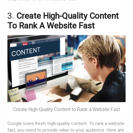
3.
Create High-Quality Content
To Rank A Website Fast
Create High-Quality Content to Rank a Website Fast
Google loves fresh, high-quality content. To rank a website
fast, you need to provide value to your audience. Here are