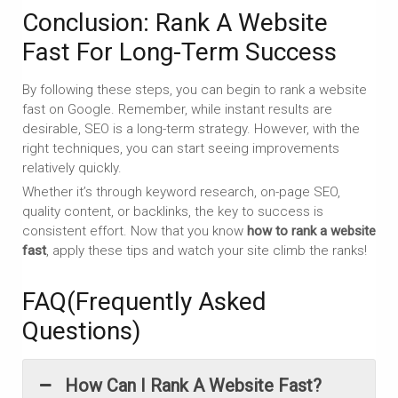
Conclusion: Rank A Website
Fast For Long-Term Success
By following these steps, you can begin to rank a website
fast on Google. Remember, while instant results are
desirable, SEO is a long-term strategy. However, with the
right techniques, you can start seeing improvements
relatively quickly.
Whether it’s through keyword research, on-page SEO,
quality content, or backlinks, the key to success is
consistent effort. Now that you know
how to rank a website
fast
, apply these tips and watch your site climb the ranks!
FAQ(Frequently Asked
Questions)
How Can I Rank A Website Fast?