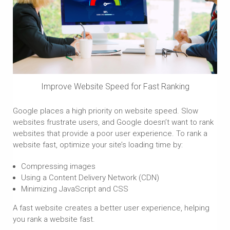
Improve Website Speed for Fast Ranking
Google places a high priority on website speed. Slow
websites frustrate users, and Google doesn’t want to rank
websites that provide a poor user experience. To rank a
website fast, optimize your site’s loading time by:
Compressing images
Using a Content Delivery Network (CDN)
Minimizing JavaScript and CSS
A fast website creates a better user experience, helping
you rank a website fast.