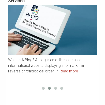
Services
G
What Is A Blog? A blog is an online journal or
a
We
informational website displaying information in
Ya
reverse chronological order. In
Read more
R