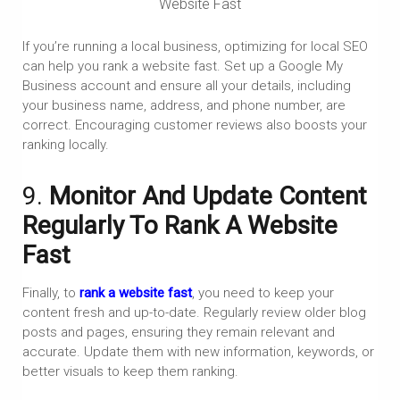
Website Fast
If you’re running a local business, optimizing for local SEO
can help you rank a website fast. Set up a Google My
Business account and ensure all your details, including
your business name, address, and phone number, are
correct. Encouraging customer reviews also boosts your
ranking locally.
9.
Monitor And Update Content
Regularly To Rank A Website
Fast
Finally, to
rank a website fast
, you need to keep your
content fresh and up-to-date. Regularly review older blog
posts and pages, ensuring they remain relevant and
accurate. Update them with new information, keywords, or
better visuals to keep them ranking.