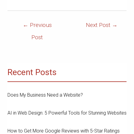
Post
←
Previous
Next Post
→
Navigation
Post
Recent Posts
Does My Business Need a Website?
AI in Web Design: 5 Powerful Tools for Stunning Websites
How to Get More Google Reviews with 5-Star Ratings