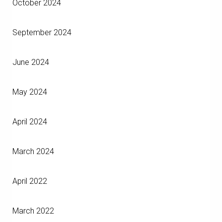
October 2024
September 2024
June 2024
May 2024
April 2024
March 2024
April 2022
March 2022