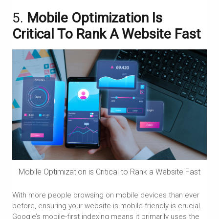
5.
Mobile Optimization Is
Critical To Rank A Website Fast
Mobile Optimization is Critical to Rank a Website Fast
With more people browsing on mobile devices than ever
before, ensuring your website is mobile-friendly is crucial.
Google’s mobile-first indexing means it primarily uses the