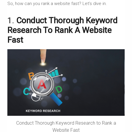
So, how can you rank a website fast? Let’s dive in.
1.
Conduct Thorough Keyword
Research To Rank A Website
Fast
Conduct Thorough Keyword Research to Rank a
Website Fast