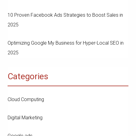
10 Proven Facebook Ads Strategies to Boost Sales in
2025
Optimizing Google My Business for Hyper-Local SEO in
2025
Categories
Cloud Computing
Digital Marketing
Google ads