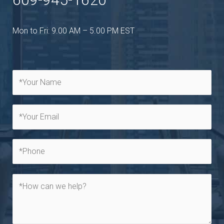
Mon to Fri: 9.00 AM – 5.00 PM EST