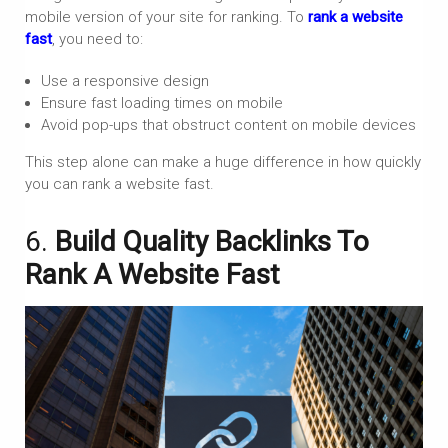
mobile version of your site for ranking. To
rank a website
fast
, you need to:
Use a responsive design
Ensure fast loading times on mobile
Avoid pop-ups that obstruct content on mobile devices
This step alone can make a huge difference in how quickly
you can rank a website fast.
6.
Build Quality Backlinks To
Rank A Website Fast