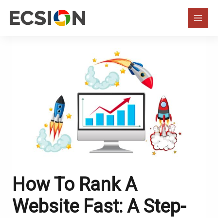
Skip
to
MAI
content
MEN
How To Rank A
Website Fast: A Step-