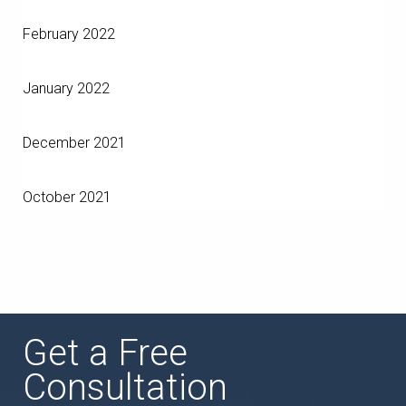
February 2022
January 2022
December 2021
October 2021
Get a Free
Consultation