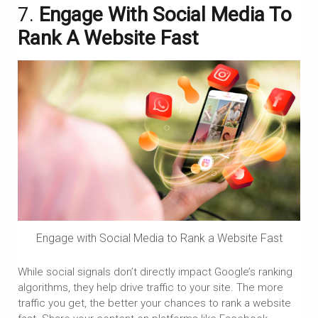
7.
Engage With Social Media To
Rank A Website Fast
Engage with Social Media to Rank a Website Fast
While social signals don’t directly impact Google’s ranking
algorithms, they help drive traffic to your site. The more
traffic you get, the better your chances to rank a website