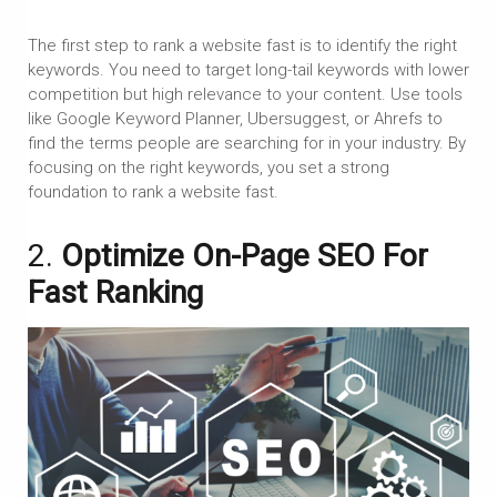
The first step to rank a website fast is to identify the right
keywords. You need to target long-tail keywords with lower
competition but high relevance to your content. Use tools
like Google Keyword Planner, Ubersuggest, or Ahrefs to
find the terms people are searching for in your industry. By
focusing on the right keywords, you set a strong
foundation to rank a website fast.
2.
Optimize On-Page SEO For
Fast Ranking