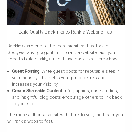
Build Quality Backlinks to Rank a Website Fast
Backlinks are one of the most significant factors in
Google’s ranking algorithm. To rank a website fast, you
need to build quality, authoritative backlinks. Here’s how:
Guest Posting
: Write guest posts for reputable sites in
your industry. This helps you gain backlinks and
increases your visibility.
Create Shareable Content
: Infographics, case studies,
and insightful blog posts encourage others to link back
to your site.
The more authoritative sites that link to you, the faster you
will rank a website fast.