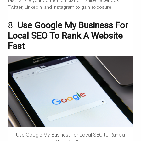
fast. Share your content on platforms like Facebook,
Twitter, LinkedIn, and Instagram to gain exposure.
8.
Use Google My Business For
Local SEO To Rank A Website
Fast
Use Google My Business for Local SEO to Rank a