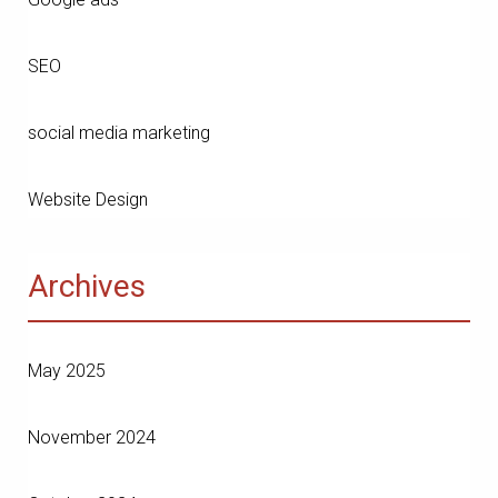
SEO
social media marketing
Website Design
Archives
May 2025
November 2024