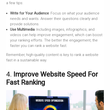
a few tips:
Write for Your Audience
: Focus on what your audience
needs and wants. Answer their questions clearly and
provide solutions.
Use Multimedia
: Including images, infographics, and
videos can help improve engagement, which can boost
your ranking efforts. The better the engagement, the
faster you can rank a website fast.
Remember, high-quality content is key to rank a website
fast in a sustainable way.
4.
Improve Website Speed For
Fast Ranking