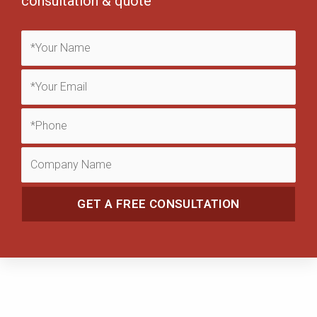
consultation & quote