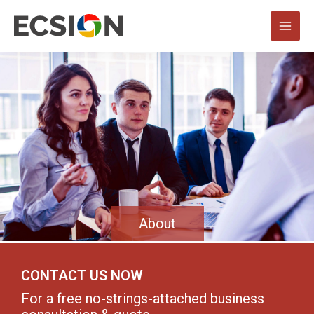
About
CONTACT US NOW
For a free no-strings-attached business