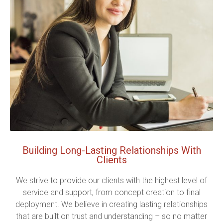
Building Long-Lasting Relationships With
Clients
We strive to provide our clients with the highest level of
service and support, from concept creation to final
deployment. We believe in creating lasting relationships
that are built on trust and understanding – so no matter