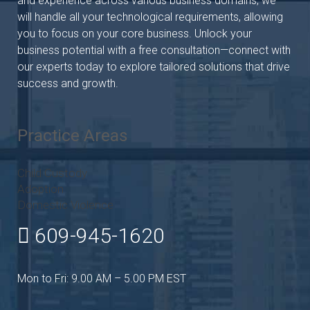
and experience across various business domains, we
will handle all your technological requirements, allowing
you to focus on your core business. Unlock your
business potential with a free consultation—connect with
our experts today to explore tailored solutions that drive
success and growth.
Practice Areas
Child Custody
Adoption
Domestic Violence
609-945-1620
Mon to Fri: 9.00 AM – 5.00 PM EST