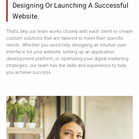
Designing Or Launching A Successful
Website.
That’s why our team works closely with each client to create
custom solutions that are tailored to meet their specific
needs. Whether you need help designing an intuitive user
interface for your website, setting up an application
development platform, or optimizing your digital marketing
strategies; our team has the skills and experience to help
you achieve success.