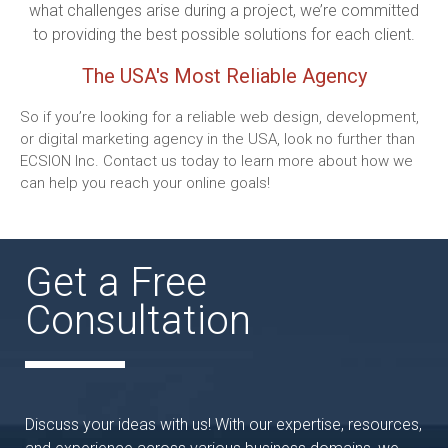
what challenges arise during a project, we’re committed
to providing the best possible solutions for each client.
The USA's Most Reliable Agency
So if you’re looking for a reliable web design, development,
or digital marketing agency in the USA, look no further than
ECSION Inc. Contact us today to learn more about how we
can help you reach your online goals!
Get a Free
Consultation
Discuss your ideas with us! With our expertise, resources,