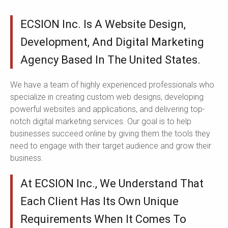
ECSION Inc. Is A Website Design,
Development, And Digital Marketing
Agency Based In The United States.
We have a team of highly experienced professionals who
specialize in creating custom web designs, developing
powerful websites and applications, and delivering top-
notch digital marketing services. Our goal is to help
businesses succeed online by giving them the tools they
need to engage with their target audience and grow their
business.
At ECSION Inc., We Understand That
Each Client Has Its Own Unique
Requirements When It Comes To