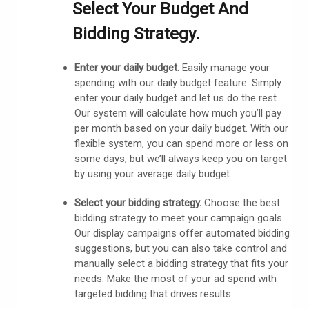
Select Your Budget And
Bidding Strategy.
Enter your daily budget.
Easily manage your
spending with our daily budget feature. Simply
enter your daily budget and let us do the rest.
Our system will calculate how much you’ll pay
per month based on your daily budget.
With our
flexible system, you can spend more or less on
some days, but we’ll always keep you on target
by using your average daily budget.
Select your bidding strategy.
Choose the best
bidding strategy to meet your campaign goals.
Our display campaigns offer automated bidding
suggestions, but you can also take control and
manually select a bidding strategy that fits your
needs. Make the most of your ad spend with
targeted bidding that drives results.