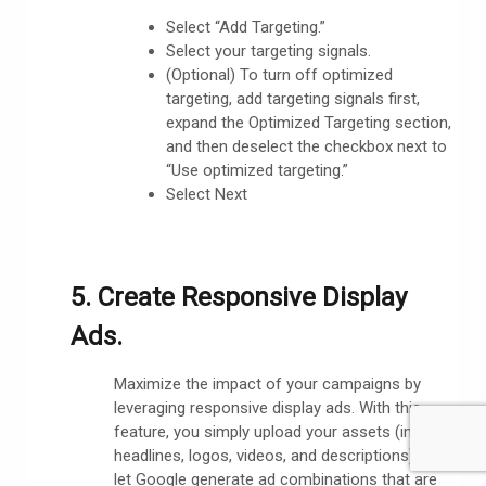
Select “Add Targeting.”
Select your targeting signals.
(Optional) To turn off optimized
targeting, add targeting signals first,
expand the Optimized Targeting section,
and then deselect the checkbox next to
“Use optimized targeting.”
Select Next
5. Create Responsive Display
Ads.
Maximize the impact of your campaigns by
leveraging responsive display ads. With this
feature, you simply upload your assets (images,
headlines, logos, videos, and descriptions) and
let Google generate ad combinations that are