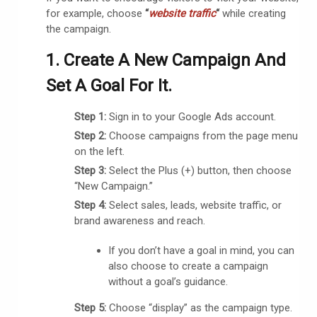
for example, choose
“
website traffic
“
while creating
the campaign.
1. Create A New Campaign And
Set A Goal For It.
Step 1:
Sign in to your Google Ads account.
Step 2:
Choose campaigns from the page menu
on the left.
Step 3:
Select the Plus (+) button, then choose
“New Campaign.”
Step 4:
Select sales, leads, website traffic, or
brand awareness and reach.
If you don’t have a goal in mind, you can
also choose to create a campaign
without a goal’s guidance.
Step 5:
Choose “display” as the campaign type.