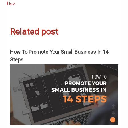
Now
Related post
To
How To Promote Your Small Business In 14
C
Steps
M