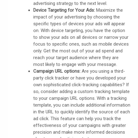
advertising strategy to the next level.
Device Targeting for Your Ads:
Maximize the
impact of your advertising by choosing the
specific types of devices your ads will appear
on. With device targeting, you have the option
to show your ads on all devices or narrow your
focus to specific ones, such as mobile devices
only. Get the most out of your ad spend and
reach your target audience where they are
most likely to engage with your message.
Campaign URL options:
Are you using a third-
party click tracker or have you developed your
own sophisticated click-tracking capabilities? If
so, consider adding a custom tracking template
to your campaign URL options. With a tracking
template, you can include additional information
in the URL to quickly identify the source of each
ad click. This feature can help you track the
effectiveness of your campaigns with greater
precision and make more informed decisions