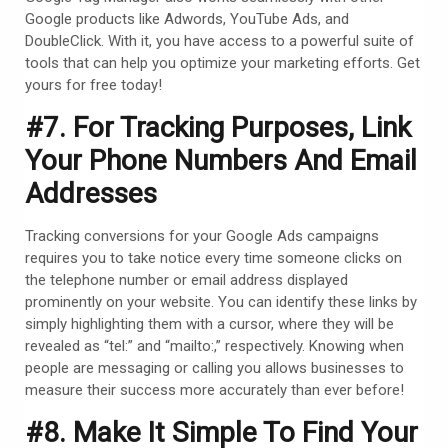
Google products like Adwords, YouTube Ads, and
DoubleClick. With it, you have access to a powerful suite of
tools that can help you optimize your marketing efforts. Get
yours for free today!
#7. For Tracking Purposes, Link
Your Phone Numbers And Email
Addresses
Tracking conversions for your Google Ads campaigns
requires you to take notice every time someone clicks on
the telephone number or email address displayed
prominently on your website. You can identify these links by
simply highlighting them with a cursor, where they will be
revealed as “tel:” and “mailto:,” respectively. Knowing when
people are messaging or calling you allows businesses to
measure their success more accurately than ever before!
#8. Make It Simple To Find Your