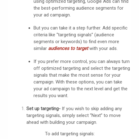
using optimized targeting, Google Ads can find
the best-performing audience segments for
your ad campaign.
But you can take it a step further. Add specific
criteria like “targeting signals” (audience
segments or keywords) to find even more
similar
audiences to
target
with your ads.
If you prefer more control, you can always turn
off optimized targeting and select the targeting
signals that make the most sense for your
campaign. With these options, you can take
your ad campaign to the next level and get the
results you want.
Set up targeting-
If you wish to skip adding any
targeting signals, simply select “Next” to move
ahead with building your campaign.
To add targeting signals: