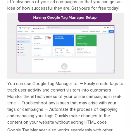
effectiveness of your ad campaigns so that you can get an
idea of how successful they are. Get yours for free today!
You can use Google Tag Manager to: — Easily create tags to
track user activity and convert visitors into customers —
Monitor the effectiveness of your online campaigns in real-
time — Troubleshoot any issues that may arise with your
tags or campaigns — Automate the process of deploying
and managing your tags Quickly make changes to the
content on your website without editing HTML code.
Google Tag Manager also works seamlessly with other