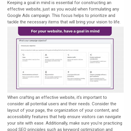
Keeping a goal in mind is essential for constructing an
effective website, just as you would when formulating any
Google Ads campaign. This focus helps to prioritize and
tackle the necessary items that will bring your vision to life.
When crafting an effective website, it’s important to
consider all potential users and their needs. Consider the
layout of your page, the organization of your content, and
accessibility features that help ensure visitors can navigate
your site with ease. Additionally, make sure you’re practicing
good SEO principles such as keyword optimization and