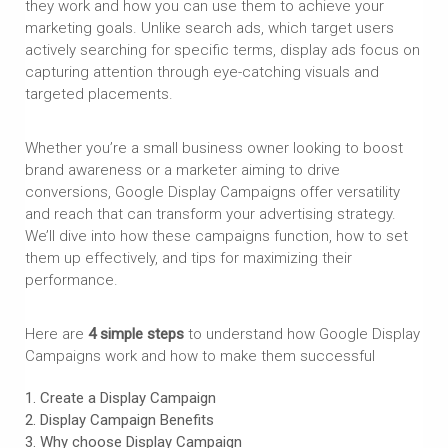
they work and how you can use them to achieve your
marketing goals. Unlike search ads, which target users
actively searching for specific terms, display ads focus on
capturing attention through eye-catching visuals and
targeted placements.
Whether you’re a small business owner looking to boost
brand awareness or a marketer aiming to drive
conversions, Google Display Campaigns offer versatility
and reach that can transform your advertising strategy.
We’ll dive into how these campaigns function, how to set
them up effectively, and tips for maximizing their
performance.
Here are
4 simple steps
to understand how Google Display
Campaigns work and how to make them successful
Create a Display Campaign
Display Campaign
Benefits
Why choose
Display Campaign