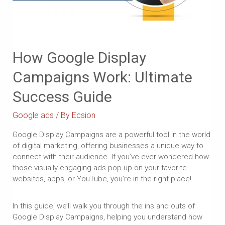
How Google Display
Campaigns Work: Ultimate
Success Guide
Google ads
/ By
Ecsion
Google Display Campaigns are a powerful tool in the world
of digital marketing, offering businesses a unique way to
connect with their audience. If you’ve ever wondered how
those visually engaging ads pop up on your favorite
websites, apps, or YouTube, you’re in the right place!
In this guide, we’ll walk you through the ins and outs of
Google Display Campaigns, helping you understand how