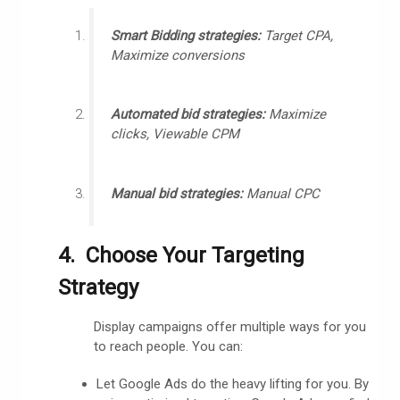
Smart Bidding strategies:
Target CPA,
Maximize conversions
Automated bid strategies:
Maximize
clicks, Viewable CPM
Manual bid strategies:
Manual CPC
4. Choose Your Targeting
Strategy
Display campaigns offer multiple ways for you
to reach people. You can:
Let Google Ads do the heavy lifting for you. By