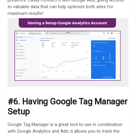
to valuable data that can help optimize both sites for
maximum results!
#6. Having Google Tag Manager
Setup
Google Tag Manager is a great tool to use in combination
with Google Analytics and Ads; it allows you to track the