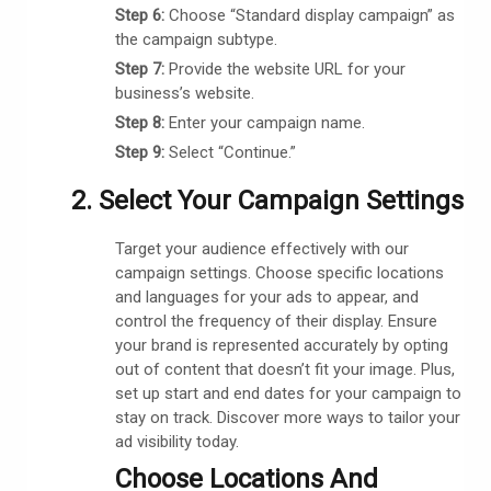
Step 6:
Choose “Standard display campaign” as
the campaign subtype.
Step 7:
Provide the website URL for your
business’s website.
Step 8:
Enter your campaign name.
Step 9:
Select “Continue.”
2. Select Your Campaign Settings
Target your audience effectively with our
campaign settings. Choose specific locations
and languages for your ads to appear, and
control the frequency of their display. Ensure
your brand is represented accurately by opting
out of content that doesn’t fit your image. Plus,
set up start and end dates for your campaign to
stay on track. Discover more ways to tailor your
ad visibility today.
Choose Locations And