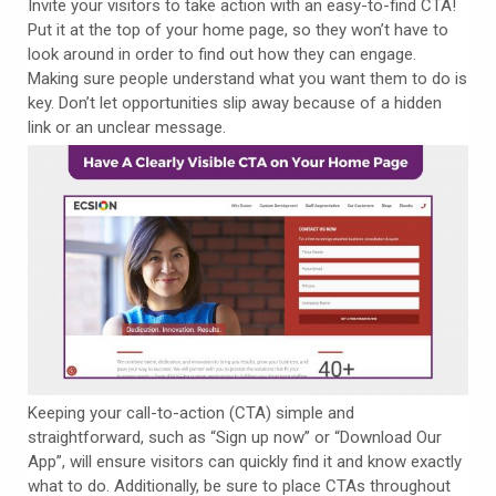
Invite your visitors to take action with an easy-to-find CTA!
Put it at the top of your home page, so they won’t have to
look around in order to find out how they can engage.
Making sure people understand what you want them to do is
key. Don’t let opportunities slip away because of a hidden
link or an unclear message.
Keeping your call-to-action (CTA) simple and
straightforward, such as “Sign up now” or “Download Our
App”, will ensure visitors can quickly find it and know exactly
what to do. Additionally, be sure to place CTAs throughout