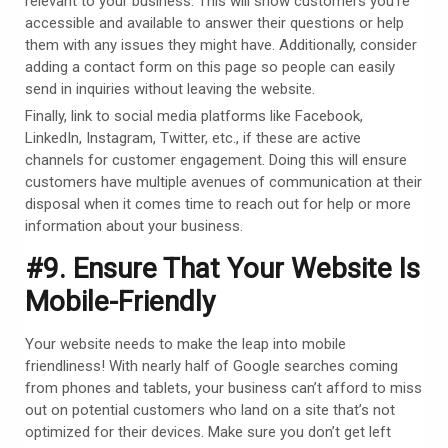
relevant to your business. This will show customers you’re
accessible and available to answer their questions or help
them with any issues they might have. Additionally, consider
adding a contact form on this page so people can easily
send in inquiries without leaving the website.
Finally, link to social media platforms like Facebook,
LinkedIn, Instagram, Twitter, etc., if these are active
channels for customer engagement. Doing this will ensure
customers have multiple avenues of communication at their
disposal when it comes time to reach out for help or more
information about your business.
#9. Ensure That Your Website Is
Mobile-Friendly
Your website needs to make the leap into mobile
friendliness! With nearly half of Google searches coming
from phones and tablets, your business can’t afford to miss
out on potential customers who land on a site that’s not
optimized for their devices. Make sure you don’t get left