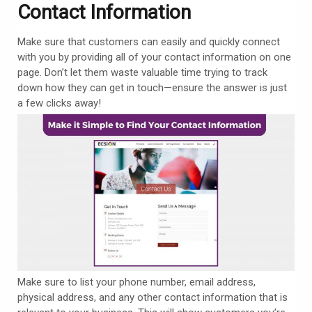
Contact Information
Make sure that customers can easily and quickly connect
with you by providing all of your contact information on one
page. Don’t let them waste valuable time trying to track
down how they can get in touch—ensure the answer is just
a few clicks away!
Make sure to list your phone number, email address,
physical address, and any other contact information that is