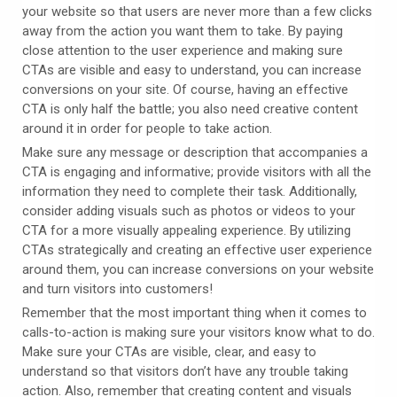
your website so that users are never more than a few clicks
away from the action you want them to take. By paying
close attention to the user experience and making sure
CTAs are visible and easy to understand, you can increase
conversions on your site. Of course, having an effective
CTA is only half the battle; you also need creative content
around it in order for people to take action.
Make sure any message or description that accompanies a
CTA is engaging and informative; provide visitors
with all the
information they need to complete their task. Additionally,
consider adding visuals such as photos or videos to your
CTA for a more visually appealing experience. By utilizing
CTAs strategically and creating an effective user experience
around them, you can increase conversions on your website
and turn visitors into customers!
Remember that the most important thing when it comes to
calls-to-action is making sure your visitors know what to do.
Make sure your CTAs are visible, clear, and easy to
understand so that visitors don’t have any trouble taking
action. Also, remember that creating content and visuals