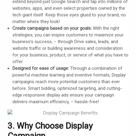
extend beyond just Google Search and tap into millions of
websites, apps, and even select properties owned by the
tech giant itself. Keep those eyes glued to your brand, no
matter where they look!
Create campaigns based on your goals:
With the right
strategies, you can inspire customers to maximize your
business’s success, – through Drive sales, leads, and
website traffic or building awareness and consideration
for your business, product, or service of what you have to
offer.
Designed for ease of usage:
Through a combination of
powerful machine learning and inventive formats, Display
campaigns reach more potential customers than ever
before. Smart bidding, optimized targeting, and cutting-
edge responsive display ads ensure your campaign
delivers maximum efficiency, – hassle-free!
3. Why Choose Display
Campaign