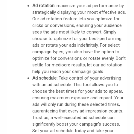
Ad rotation:
maximize your ad performance by
strategically displaying your most effective ads.
Our ad rotation feature lets you optimize for
clicks or conversions, ensuring your audience
sees the ads most likely to convert. Simply
choose to optimize for your best-performing
ads or rotate your ads indefinitely. For select
campaign types, you also have the option to
optimize for conversions or rotate evenly. Don’t
settle for mediocre results; let our ad rotation
help you reach your campaign goals.
Ad schedule:
Take control of your advertising
with an ad schedule. This tool allows you to
choose the best times for your ads to appear,
ensuring maximum exposure and impact. Your
ads will only run during these selected times,
guaranteeing that every ad impression counts.
Trust us, a well-executed ad schedule can
significantly boost your campaign’s success.
Set your ad schedule today and take your