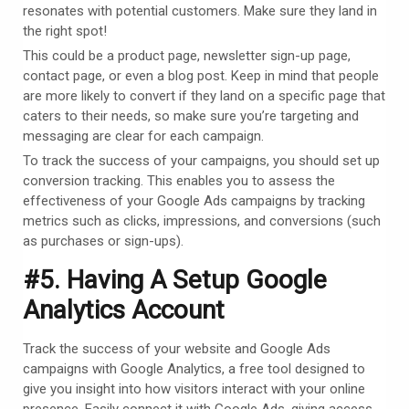
resonates with potential customers. Make sure they land in
the right spot!
This could be a product page, newsletter sign-up page,
contact page, or even a blog post. Keep in mind that people
are more likely to convert if they land on a specific page that
caters to their needs, so make sure you’re targeting and
messaging are clear for each campaign.
To track the success of your campaigns, you should set up
conversion tracking. This enables you to assess the
effectiveness of your Google Ads campaigns by tracking
metrics such as clicks, impressions, and conversions (such
as purchases or sign-ups).
#5. Having A Setup Google
Analytics Account
Track the success of your website and Google Ads
campaigns with Google Analytics, a free tool designed to
give you insight into how visitors interact with your online
presence. Easily connect it with Google Ads, giving access