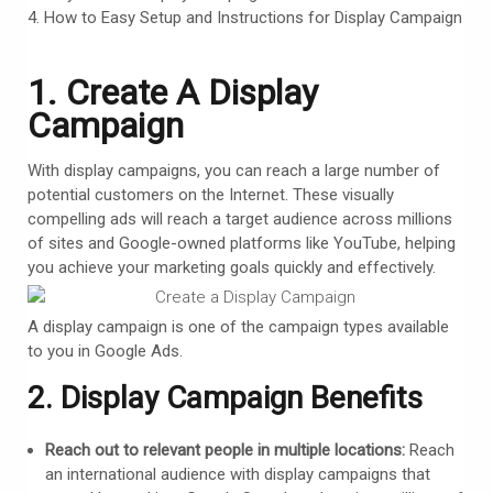
How to Easy Setup and Instructions for Display Campaign
1. Create A Display
Campaign
With display campaigns, you can reach a large number of
potential customers on the Internet. These visually
compelling ads will reach a target audience across millions
of sites and Google-owned platforms like YouTube, helping
you achieve your marketing goals quickly and effectively.
A display campaign is one of the campaign types available
to you in Google Ads.
2. Display Campaign Benefits
Reach out to relevant people in multiple locations:
Reach
an international audience with display campaigns that