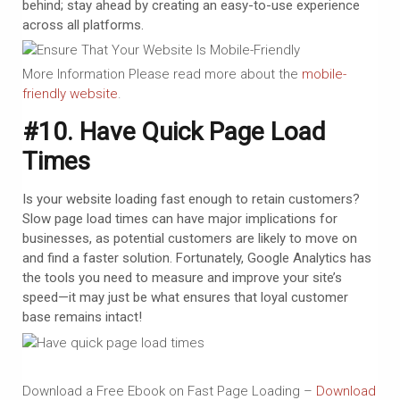
behind; stay ahead by creating an easy-to-use experience
across all platforms.
More Information Please read more about the
mobile-
friendly website
.
#10. Have Quick Page Load
Times
Is your website loading fast enough to retain customers?
Slow page load times can have major implications for
businesses, as potential customers are likely to move on
and find a faster solution. Fortunately, Google Analytics has
the tools you need to measure and improve your site’s
speed—it may just be what ensures that loyal customer
base remains intact!
Download a Free Ebook on Fast Page Loading –
Download