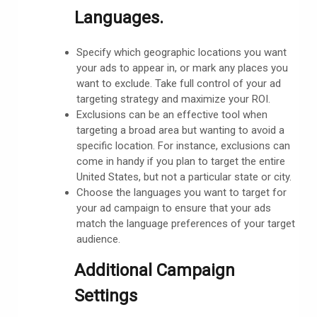
Languages.
Specify which geographic locations you want
your ads to appear in, or mark any places you
want to exclude. Take full control of your ad
targeting strategy and maximize your ROI.
Exclusions can be an effective tool when
targeting a broad area but wanting to avoid a
specific location. For instance, exclusions can
come in handy if you plan to target the entire
United States, but not a particular state or city.
Choose the languages you want to target for
your ad campaign to ensure that your ads
match the language preferences of your target
audience.
Additional Campaign
Settings