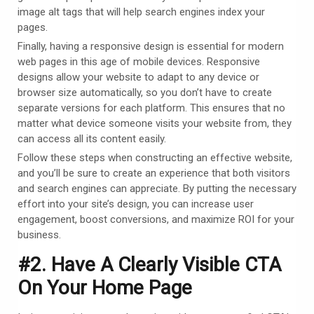
image alt tags that will help search engines index your
pages.
Finally, having a responsive design is essential for modern
web pages in this age of mobile devices. Responsive
designs allow your website to adapt to any device or
browser size automatically, so you don’t have to create
separate versions for each platform. This ensures that no
matter what device someone visits your website from, they
can access all its content easily.
Follow these steps when constructing an effective website,
and you’ll be sure to create an experience that both visitors
and search engines can appreciate. By putting the necessary
effort into your site’s design, you can increase user
engagement, boost conversions, and maximize ROI for your
business.
#2. Have A Clearly Visible CTA
On Your Home Page