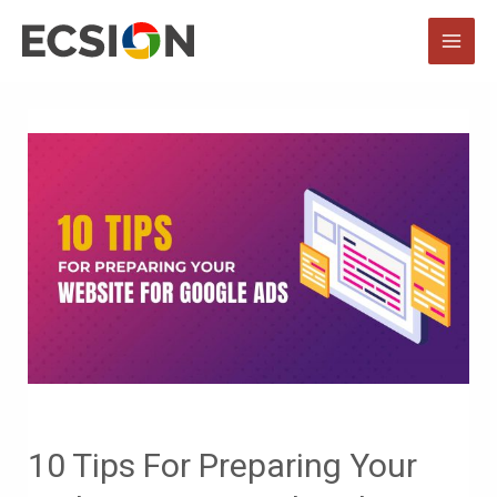
Skip
to
MAI
content
MEN
10 Tips For Preparing Your