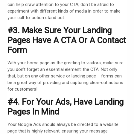
can help draw attention to your CTA; don’t be afraid to
experiment with different kinds of media in order to make
your call-to-action stand out.
#3. Make Sure Your Landing
Pages Have A CTA Or A Contact
Form
With your home page as the greeting to visitors, make sure
you don’t forget an essential element: the CTA. Not only
that, but on any other service or landing page – forms can
be a great way of providing and capturing clear-cut actions
for customers!
#4. For Your
Ads
, Have
Landing
Pages
In Mind
Your Google Ads should always be directed to a website
page that is highly relevant, ensuring your message