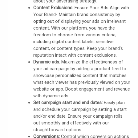
about your advertising strategy.
Content Exclusions:
Ensure Your Ads Align with
Your Brand- Maintain brand consistency by
opting out of displaying your ads on irrelevant
content. With our platform, you have the
freedom to choose from various criteria,
including digital content labels, sensitive
content, or content types. Keep your brand’s
reputation intact with content exclusions.
Dynamic ads:
Maximize the effectiveness of
your ad campaign by adding a product feed to
showcase personalized content that matches
what each viewer has previously viewed on your
website or app. Boost engagement and revenue
with dynamic ads.
Set campaign start and end dates:
Easily plan
and schedule your campaign by setting a start
and/or end date. Ensure your campaign rolls
out smoothly and effectively with our
straightforward options.
Conversions:
Control which conversion actions