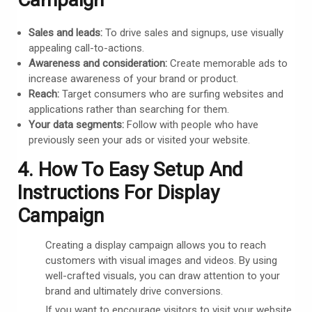
Sales and leads:
To drive sales and signups, use visually
appealing call-to-actions.
Awareness and consideration:
Create memorable ads to
increase awareness of your brand or product.
Reach:
Target consumers who are surfing websites and
applications rather than searching for them.
Your data segments:
Follow with people who have
previously seen your ads or visited your website.
4. How To Easy Setup And
Instructions For Display
Campaign
Creating a display campaign allows you to reach
customers with visual images and videos. By using
well-crafted visuals, you can draw attention to your
brand and ultimately drive conversions.
If you want to encourage visitors to visit your website,