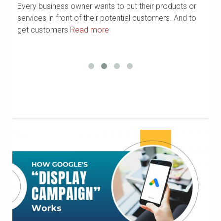
Every business owner wants to put their products or
In
?
services in front of their potential customers. And to
Li
get customers
Read more
R