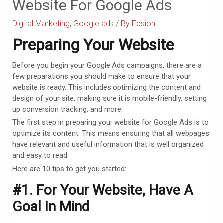
Website For Google Ads
Digital Marketing
,
Google ads
/ By
Ecsion
Preparing Your Website
Before you begin your Google Ads campaigns, there are a
few preparations you should make to ensure that your
website is ready. This includes optimizing the content and
design of your site, making sure it is mobile-friendly, setting
up conversion tracking, and more.
The first step in preparing your website for Google Ads is to
optimize its content. This means ensuring that all webpages
have relevant and useful information that is well organized
and easy to read.
Here are 10 tips to get you started:
#1. For Your Website, Have A
Goal In Mind