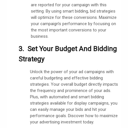
are reported for your campaign with this
setting. By using smart bidding, bid strategies
will optimize for these conversions. Maximize
your campaign’s performance by focusing on
the most important conversions to your
business.
3. Set Your Budget And Bidding
Strategy
Unlock the power of your ad campaigns with
careful budgeting and effective bidding
strategies. Your overall budget directly impacts
the frequency and prominence of your ads.
Plus, with automated and smart bidding
strategies available for display campaigns, you
can easily manage your bids and hit your
performance goals. Discover how to maximize
your advertising investment today.