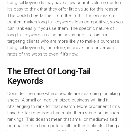
Long-tail keywords may have a low search volume content.
It’s easy to think that they offer little value for this reason.
This couldn’t be farther from the truth. The low search
content makes long-tail keywords less competitive, so you
can rank easily if you use them. The specific nature of
long-tail keywords is also an advantage. It assists in
targeting clients who are more likely to make a purchase.
Long-tail keywords, therefore, improve the conversion
rates of the website even if it’s new.
The Effect Of Long-Tail
Keywords
Consider the case where people are searching for hiking
shoes. A small or medium-sized business will find it
challenging to rank for that search. More prominent firms
have better resources that make them stand out in such
rankings. This doesn’t mean that small or medium-sized
companies can’t compete at all for these clients. Using a