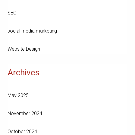
SEO
social media marketing
Website Design
Archives
May 2025
November 2024
October 2024