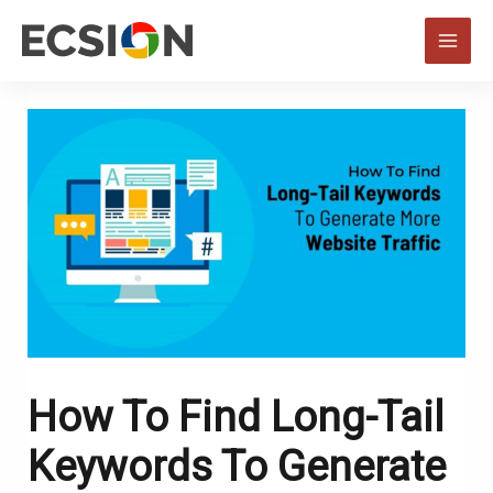
Skip
to
MAI
content
MEN
How To Find Long-Tail
Keywords To Generate