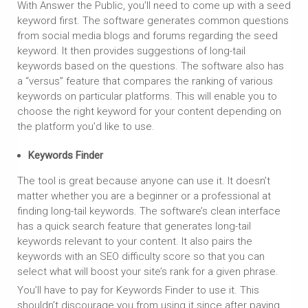
With Answer the Public, you’ll need to come up with a seed
keyword first. The software generates common questions
from social media blogs and forums regarding the seed
keyword. It then provides suggestions of long-tail
keywords based on the questions. The software also has
a “versus” feature that compares the ranking of various
keywords on particular platforms. This will enable you to
choose the right keyword for your content depending on
the platform you’d like to use.
Keywords Finder
The tool is great because anyone can use it. It doesn’t
matter whether you are a beginner or a professional at
finding long-tail keywords. The software’s clean interface
has a quick search feature that generates long-tail
keywords relevant to your content. It also pairs the
keywords with an SEO difficulty score so that you can
select what will boost your site’s rank for a given phrase.
You’ll have to pay for Keywords Finder to use it. This
shouldn’t discourage you from using it since after paying,