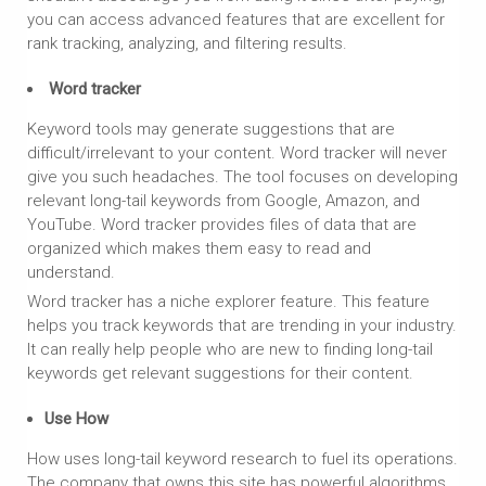
you can access advanced features that are excellent for
rank tracking, analyzing, and filtering results.
Word tracker
Keyword tools may generate suggestions that are
difficult/irrelevant to your content. Word tracker will never
give you such headaches. The tool focuses on developing
relevant long-tail keywords from Google, Amazon, and
YouTube. Word tracker provides files of data that are
organized which makes them easy to read and
understand.
Word tracker has a niche explorer feature. This feature
helps you track keywords that are trending in your industry.
It can really help people who are new to finding long-tail
keywords get relevant suggestions for their content.
Use How
How uses long-tail keyword research to fuel its operations.
The company that owns this site has powerful algorithms.