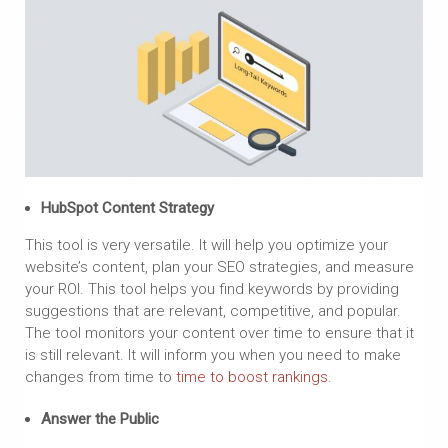
HubSpot Content Strategy
This tool is very versatile. It will help you optimize your
website’s content, plan your SEO strategies, and measure
your ROI. This tool helps you find keywords by providing
suggestions that are relevant, competitive, and popular.
The tool monitors your content over time to ensure that it
is still relevant. It will inform you when you need to make
changes from time to
time to boost rankings
.
Answer the Public