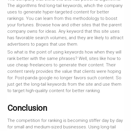
The algorithms find long-tail keywords, which the company
uses to generate hyper-targeted content for better
rankings. You can learn from this methodology to boost
your fortunes. Browse how and other sites that the parent
company owns for ideas. Any keyword that this site uses
has favorable search volumes, and they are likely to attract
advertisers to pages that use them.
So what is the point of using keywords how when they will
rank better with the same phrases? Well, sites like how to
use cheap freelancers to generate their content. Their
content rarely provides the value that clients were hoping
for. Post-panda google no longer favors such content. So
just get the long-tail keywords from the site and use them
to target high-quality content for better ranking.
Conclusion
The competition for ranking is becoming stiffer day by day
for small and medium-sized businesses. Using long-tail