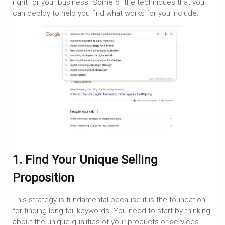
right for your business. Some of the techniques that you
can deploy to help you find what works for you include:
1. Find Your Unique Selling
Proposition
This strategy is fundamental because it is the foundation
for finding long-tail keywords. You need to start by thinking
about the unique qualities of your products or services.