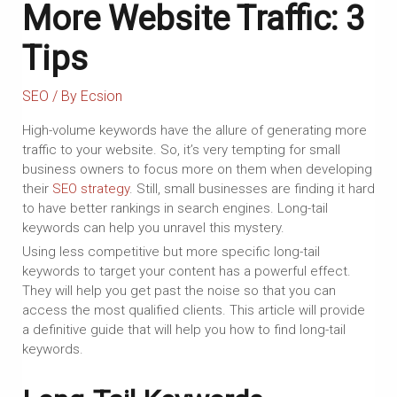
More Website Traffic: 3
Tips
SEO
/ By
Ecsion
High-volume keywords have the allure of generating more
traffic to your website. So, it’s very tempting for small
business owners to focus more on them when developing
their
SEO strategy
. Still, small businesses are finding it hard
to have better rankings in search engines. Long-tail
keywords can help you unravel this mystery.
Using less competitive but more specific long-tail
keywords to target your content has a powerful effect.
They will help you get past the noise so that you can
access the most qualified clients. This article will provide
a definitive guide that will help you how to find long-tail
keywords.