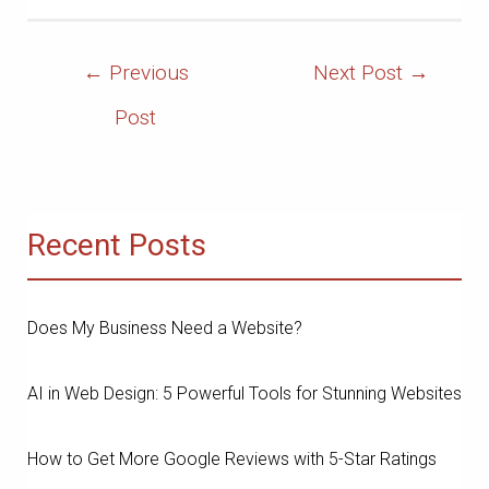
Post
←
Previous
Next Post
→
Navigation
Post
Recent Posts
Does My Business Need a Website?
AI in Web Design: 5 Powerful Tools for Stunning Websites
How to Get More Google Reviews with 5-Star Ratings