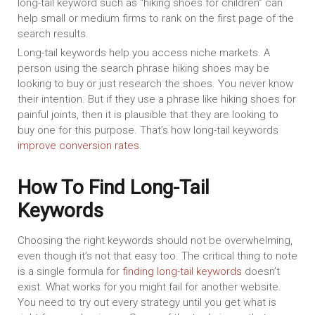
long-tail keyword such as “hiking shoes for children” can
help small or medium firms to rank on the first page of the
search results.
Long-tail keywords help you access niche markets. A
person using the search phrase hiking shoes may be
looking to buy or just research the shoes. You never know
their intention. But if they use a phrase like hiking shoes for
painful joints, then it is plausible that they are looking to
buy one for this purpose. That’s how long-tail keywords
improve conversion rates
.
How To Find Long-Tail
Keywords
Choosing the right keywords should not be overwhelming,
even though it’s not that easy too. The critical thing to note
is a single formula for
finding long-tail keywords
doesn’t
exist. What works for you might fail for another website.
You need to try out every strategy until you get what is