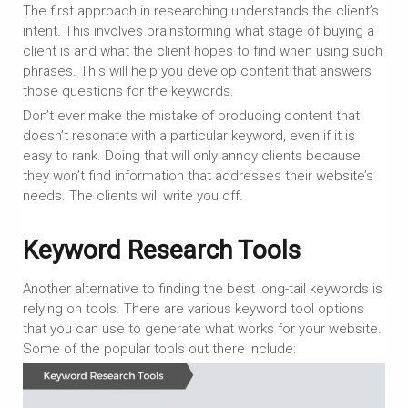
The first approach in researching understands the client’s
intent. This involves brainstorming what stage of buying a
client is and what the client hopes to find when using such
phrases. This will help you develop content that answers
those questions for the keywords.
Don’t ever make the mistake of producing content that
doesn’t resonate with a particular keyword, even if it is
easy to rank. Doing that will only annoy clients because
they won’t find information that addresses their website’s
needs. The clients will write you off.
Keyword Research Tools
Another alternative to finding the best long-tail keywords is
relying on tools. There are various keyword tool options
that you can use to generate what works for your website.
Some of the popular tools out there include: