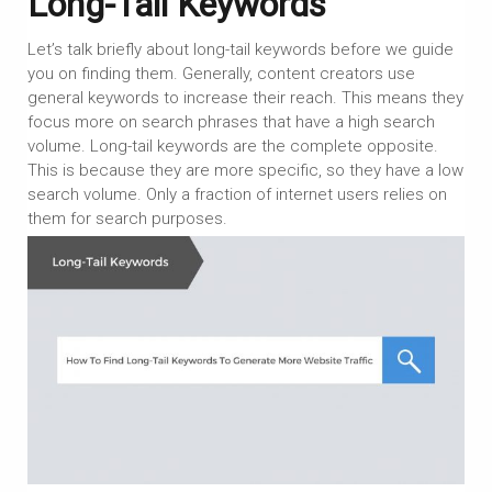
Long-Tail Keywords
Let’s talk briefly about long-tail keywords before we guide
you on finding them. Generally, content creators use
general keywords to increase their reach. This means they
focus more on search phrases that have a high search
volume. Long-tail keywords are the complete opposite.
This is because they are more specific, so they have a low
search volume. Only a fraction of internet users relies on
them for search purposes.