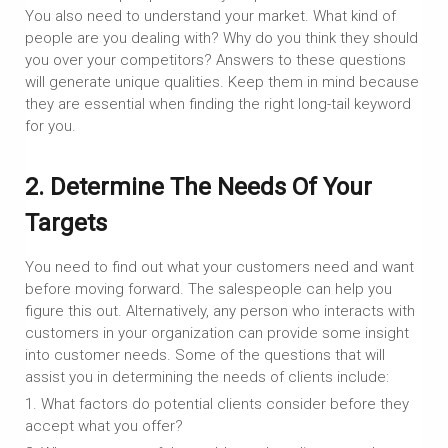
You also need to understand your market. What kind of
people are you dealing with? Why do you think they should
you over your competitors? Answers to these questions
will generate unique qualities. Keep them in mind because
they are essential when finding the right long-tail keyword
for you.
2. Determine The Needs Of Your
Targets
You need to find out what your customers need and want
before moving forward. The salespeople can help you
figure this out. Alternatively, any person who interacts with
customers in your organization can provide some insight
into customer needs. Some of the questions that will
assist you in determining the needs of clients include:
1. What factors do potential clients consider before they
accept what you offer?