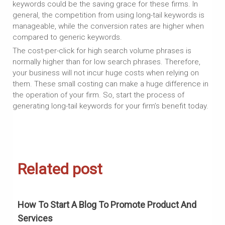
keywords could be the saving grace for these firms. In
general, the competition from using long-tail keywords is
manageable, while the conversion rates are higher when
compared to generic keywords.
The cost-per-click for high search volume phrases is
normally higher than for low search phrases. Therefore,
your business will not incur huge costs when relying on
them. These small costing can make a huge difference in
the operation of your firm. So, start the process of
generating long-tail keywords for your firm’s benefit today.
Related post
How To Start A Blog To Promote Product And
H
Services
G