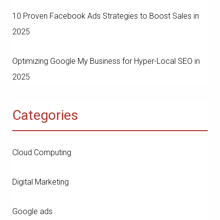
10 Proven Facebook Ads Strategies to Boost Sales in
2025
Optimizing Google My Business for Hyper-Local SEO in
2025
Categories
Cloud Computing
Digital Marketing
Google ads