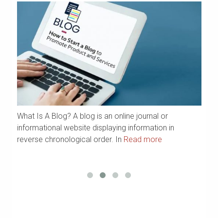
What Is A Blog? A blog is an online journal or
a
We
informational website displaying information in
Ya
reverse chronological order. In
Read more
R