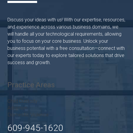
Discuss your ideas with us! With our expertise, resources,
and experience across various business domains, we
will handle all your technological requirements, allowing
you to focus on your core business. Unlock your
business potential with a free consultation—connect with
our experts today to explore tailored solutions that drive
success and growth.
Practice Areas
Child Custody
Adoption
Domestic Violence
609-945-1620