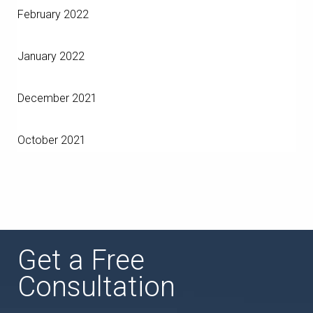
February 2022
January 2022
December 2021
October 2021
Get a Free
Consultation