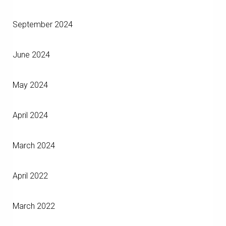
September 2024
June 2024
May 2024
April 2024
March 2024
April 2022
March 2022