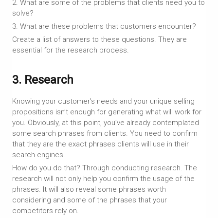
2. What are some of the problems that clients need you to
solve?
3. What are these problems that customers encounter?
Create a list of answers to these questions. They are
essential for the research process.
3. Research
Knowing your customer’s needs and your unique selling
propositions isn’t enough for generating what will work for
you. Obviously, at this point, you’ve already contemplated
some search phrases from clients. You need to confirm
that they are the exact phrases clients will use in their
search engines.
How do you do that? Through conducting research. The
research will not only help you confirm the usage of the
phrases. It will also reveal some phrases worth
considering and some of the phrases that your
competitors rely on.