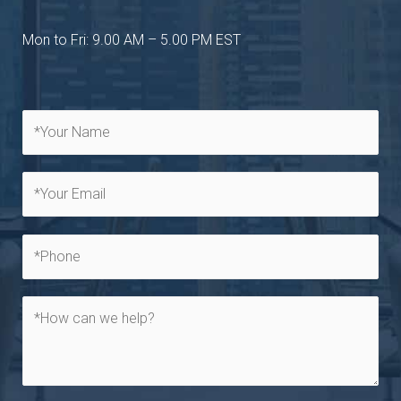
Mon to Fri: 9.00 AM – 5.00 PM EST