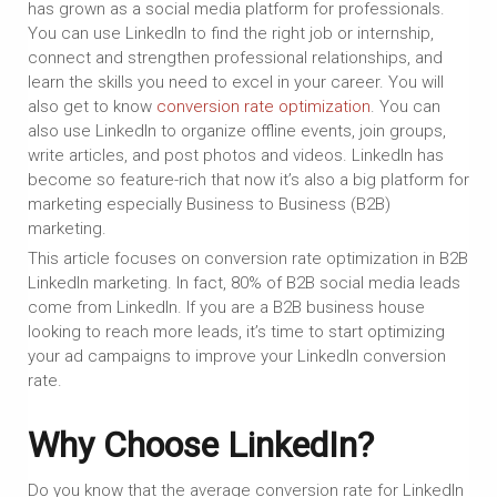
has grown as a social media platform for professionals.
You can use LinkedIn to find the right job or internship,
connect and strengthen professional relationships, and
learn the skills you need to excel in your career. You will
also get to know
conversion rate optimization
. You can
also use LinkedIn to organize offline events, join groups,
write articles, and post photos and videos. LinkedIn has
become so feature-rich that now it’s also a big platform for
marketing especially Business to Business (B2B)
marketing.
This article focuses on conversion rate optimization in B2B
LinkedIn marketing. In fact, 80% of B2B social media leads
come from LinkedIn. If you are a B2B business house
looking to reach more leads, it’s time to start optimizing
your ad campaigns to improve your LinkedIn conversion
rate.
Why Choose LinkedIn?
Do you know that the average conversion rate for LinkedIn