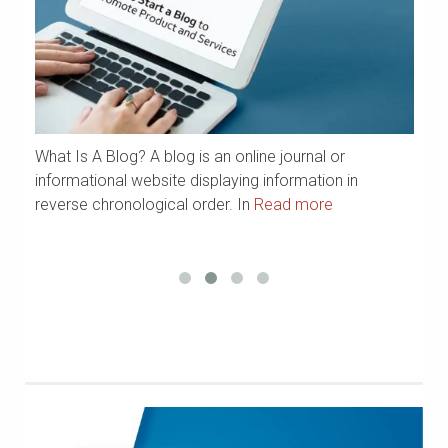
What Is A Blog? A blog is an online journal or
a
We
informational website displaying information in
Ya
reverse chronological order. In
Read more
R