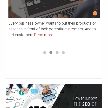
Every business owner wants to put their products or
Ar
services in front of their potential customers. And to
yo
get customers
Read more
p