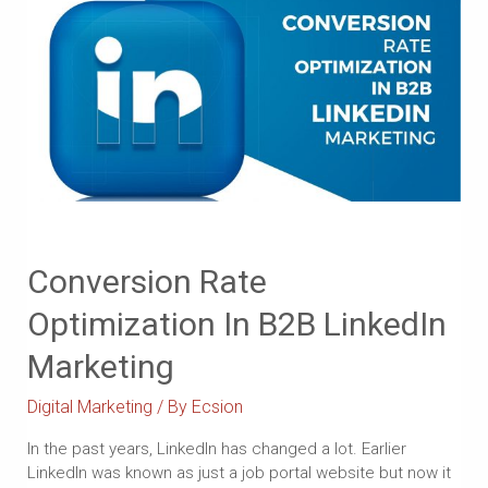
Conversion Rate
Optimization In B2B LinkedIn
Marketing
Digital Marketing
/ By
Ecsion
In the past years, LinkedIn has changed a lot. Earlier
LinkedIn was known as just a job portal website but now it