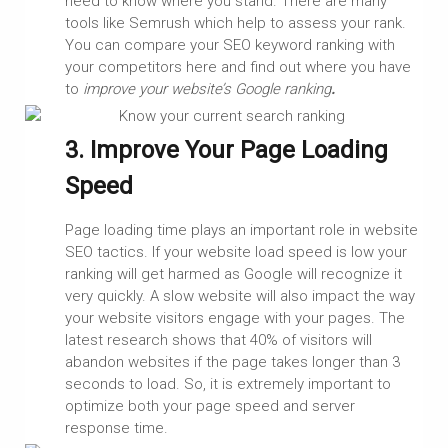
need to know where you stand. There are many
tools like Semrush which help to assess your rank.
You can compare your SEO keyword ranking with
your competitors here and find out where you have
to
improve your website’s Google ranking
.
3. Improve Your Page Loading
Speed
Page loading time plays an important role in website
SEO tactics. If your website load speed is low your
ranking will get harmed as Google will recognize it
very quickly. A slow website will also impact the way
your website visitors engage with your pages. The
latest research shows that 40% of visitors will
abandon websites if the page takes longer than 3
seconds to load. So, it is extremely important to
optimize both your page speed and server
response time.