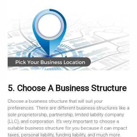
5. Choose A Business Structure
Choose a business structure that will suit your
preferences. There are different business structures like a
sole proprietorship, partnership, limited liability company
(LLC), and corporation. It’s very important to choose a
suitable business structure for you because it can impact
taxes, personal liability, funding liability, and much more.