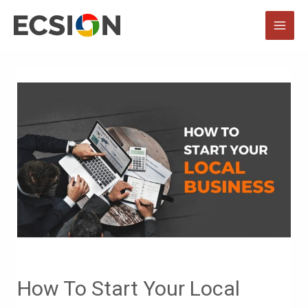
Skip
to
MAI
content
MEN
How To Start Your Local