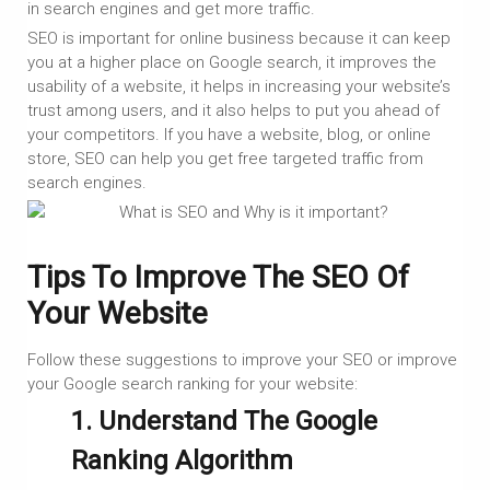
in search engines and get more traffic.
SEO is important for online business because it can keep
you at a higher place on Google search, it improves the
usability of a website, it helps in increasing your website’s
trust among users, and it also helps to put you ahead of
your competitors. If you have a website, blog, or online
store, SEO can help you get free targeted traffic from
search engines.
Tips To Improve The SEO Of
Your Website
Follow these suggestions to improve your SEO or improve
your Google search ranking for your website:
1. Understand The Google
Ranking Algorithm