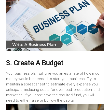
3. Create A Budget
Your business plan will give you an estimate of how much
money would be needed to start your business. Try to
maintain a spreadsheet to estimate every expense you
anticipate, including costs for overhead, production, and
marketing. If you don’t have the required fund, you will
need to either raise or borrow the capital.