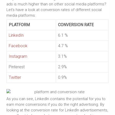
ads is much higher than on other social media platforms?
Let’s have a look at conversion rates of different social
media platforms:
PLATFORM
CONVERSION RATE
LinkedIn
6.1 %
Facebook
4.7 %
Instagram
3.1%
Pinterest
2.9%
Twitter
0.9%
As you can see, LinkedIn contains the potential for you to
earn more conversions if you do the right advertising. By
looking at the conversion rate for LinkedIn advertisements,