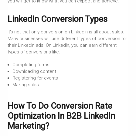
you will get to know what you can expect and achieve.
LinkedIn Conversion Types
It’s not that only conversion on LinkedIn is all about sales.
Many businesses will use different types of conversion for
their LinkedIn ads. On LinkedIn, you can earn different
types of conversions like:
Completing forms
Downloading content
Registering for events
Making sales
How To Do Conversion Rate
Optimization In B2B LinkedIn
Marketing?