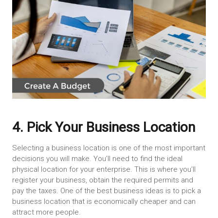
4. Pick Your Business Location
Selecting a business location is one of the most important
decisions you will make. You’ll need to find the ideal
physical location for your enterprise. This is where you’ll
register your business, obtain the required permits and
pay the taxes. One of the best business ideas is to pick a
business location that is economically cheaper and can
attract more people.