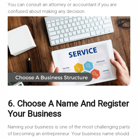
You can consult an attorney or accountant if you are
confused about making any decision.
6. Choose A Name And Register
Your Business
Naming your business is one of the most challenging parts
of becoming an entrepreneur. Your business name should