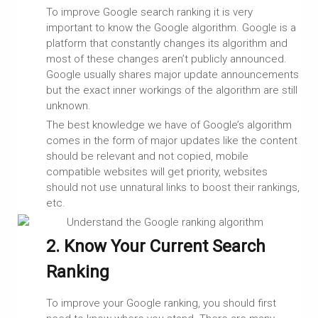
To improve Google search ranking it is very
important to know the Google algorithm. Google is a
platform that constantly changes its algorithm and
most of these changes aren’t publicly announced.
Google usually shares major update announcements
but the exact inner workings of the algorithm are still
unknown.
The best knowledge we have of Google’s algorithm
comes in the form of major updates like the content
should be relevant and not copied, mobile
compatible websites will get priority, websites
should not use unnatural links to boost their rankings,
etc.
2. Know Your Current Search
Ranking
To improve your Google ranking, you should first