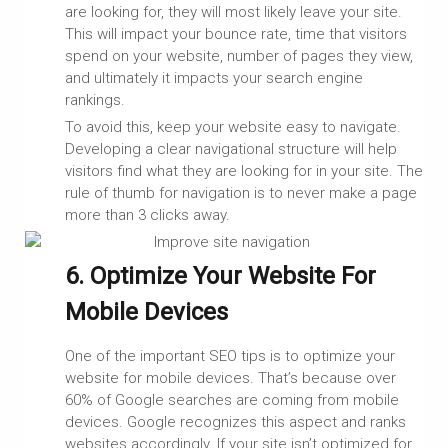
are looking for, they will most likely leave your site.
This will impact your bounce rate, time that visitors
spend on your website, number of pages they view,
and ultimately it impacts your search engine
rankings.
To avoid this, keep your website easy to navigate.
Developing a clear navigational structure will help
visitors find what they are looking for in your site. The
rule of thumb for navigation is to never make a page
more than 3 clicks away.
6. Optimize Your Website For
Mobile Devices
One of the important SEO tips is to optimize your
website for mobile devices. That’s because over
60% of Google searches are coming from mobile
devices. Google recognizes this aspect and ranks
websites accordingly. If your site isn’t optimized for