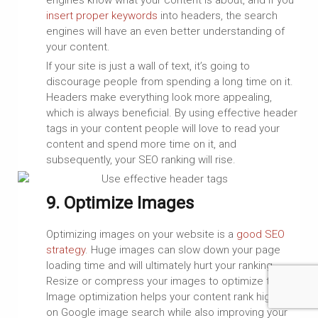
engines know what your content is about, and if you
insert proper keywords
into headers, the search
engines will have an even better understanding of
your content.
If your site is just a wall of text, it’s going to
discourage people from spending a long time on it.
Headers make everything look more appealing,
which is always beneficial. By using effective header
tags in your content people will love to read your
content and spend more time on it, and
subsequently, your SEO ranking will rise.
9. Optimize Images
Optimizing images on your website is a
good SEO
strategy
. Huge images can slow down your page
loading time and will ultimately hurt your ranking.
Resize or compress your images to optimize them.
Image optimization helps your content rank higher
on Google image search while also improving your