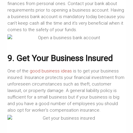
finances from personal ones. Contact your bank about
requirements prior to opening a business account. Having
a business bank account is mandatory today because you
can’t keep cash all the time and it’s very beneficial when it
comes to the safety of your funds.
9. Get Your Business Insured
One of the
good business ideas
is to get your business
insured. Insurance protects your financial investment from
unforeseen circumstances such as theft, customer
lawsuit, or property damage. A general liability policy is
sufficient for a small business but if your business is big
and you have a good number of employees you should
also opt for worker’s compensation insurance.