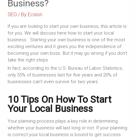
Business?
SEO
/ By
Ecsion
If you are looking to start your own business, this article is
for you. We will discuss here how to start your local
business. Starting your own business is one of the most
exciting ventures and it gives you the independence of
becoming your own boss. But it may go wrong if you don’t
take the right steps.
In fact, according to the U.S. Bureau of Labor Statistics,
only 55% of businesses last for five years and 20% of
businesses can’t even survive for two years.
10 Tips On How To Start
Your Local Business
Your planning process plays a key role in determining
whether your business will last long or not. If your planning
is correct your local business is bound to get success.