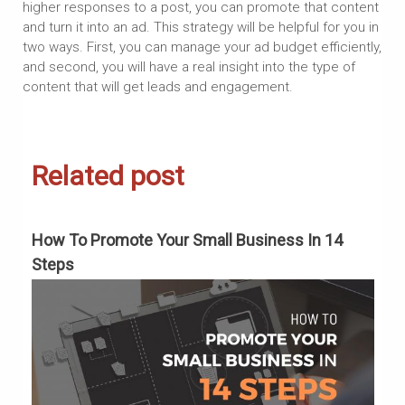
higher responses to a post, you can promote that content
and turn it into an ad. This strategy will be helpful for you in
two ways. First, you can manage your ad budget efficiently,
and second, you will have a real insight into the type of
content that will get leads and engagement.
Related post
To
How To Promote Your Small Business In 14
H
Steps
S
?