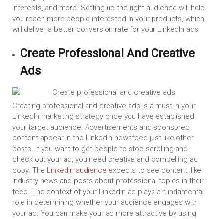
interests, and more. Setting up the right audience will help
you reach more people interested in your products, which
will deliver a better conversion rate for your LinkedIn ads.
Create Professional And Creative
Ads
Creating professional and creative ads is a must in your
LinkedIn marketing strategy once you have established
your target audience. Advertisements and sponsored
content appear in the LinkedIn newsfeed just like other
posts. If you want to get people to stop scrolling and
check out your ad, you need creative and compelling ad
copy. The
LinkedIn audience
expects to see content, like
industry news and posts about professional topics in their
feed. The context of your LinkedIn ad plays a fundamental
role in determining whether your audience engages with
your ad. You can make your ad more attractive by using