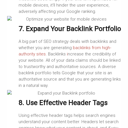
mobile devices, it’ll hinder the user experience,
adversely affecting your Google ranking.
7. Expand Your Backlink Portfolio
A big part of SEO strategy deals with backlinks and
whether you are generating
backlinks from high-
authority sites
. Backlinks
i
ncrease the credibility of
your website. All of your data claims should be linked
to trustworthy and authoritative sources. A diverse
backlink portfolio tells Google that your site is an
authoritative source and that you are generating links
in a natural way.
8. Use Effective Header Tags
Using effective header tags helps search engines
understand your content better. Headers let search