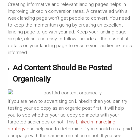
Creating informative and relevant landing pages helps in
improving LinkedIn conversion rates. A creative ad with a
weak landing page won’t get people to convert. You need
to keep the momentum going by creating an excellent
landing page to go with your ad. Keep your landing page
simple, clean, and easy to follow. Include all the essential
details on your landing page to ensure your audience feels
informed.
Ad Content Should Be Posted
Organically
If you are new to advertising on LinkedIn then you can try
testing your ad copy as an organic post first. It will help
you to see whether your ad copy connects with your
targeted audiences or not. This
LinkedIn marketing
strategy
can help you to determine if you should run a paid
campaign with the same information or not. If you see