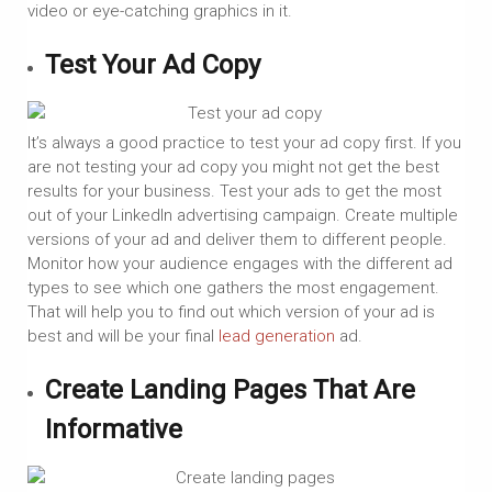
video or eye-catching graphics in it.
Test Your Ad Copy
It’s always a good practice to test your ad copy first. If you
are not testing your ad copy you might not get the best
results for your business. Test your ads to get the most
out of your LinkedIn advertising campaign. Create multiple
versions of your ad and deliver them to different people.
Monitor how your audience engages with the different ad
types to see which one gathers the most engagement.
That will help you to find out which version of your ad is
best and will be your final
lead generation
ad.
Create Landing Pages That Are
Informative