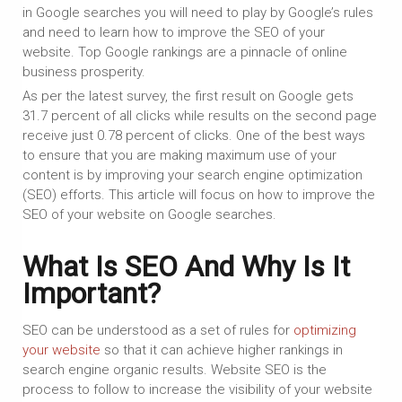
in Google searches you will need to play by Google’s rules
and need to learn how to improve the SEO of your
website. Top Google rankings are a pinnacle of online
business prosperity.
As per the latest survey, the first result on Google gets
31.7 percent of all clicks while results on the second page
receive just 0.78 percent of clicks. One of the best ways
to ensure that you are making maximum use of your
content is by improving your search engine optimization
(SEO) efforts. This article will focus on how to improve the
SEO of your website on Google searches.
What Is SEO And Why Is It
Important?
SEO can be understood as a set of rules for
optimizing
your website
so that it can achieve higher rankings in
search engine organic results. Website SEO is the
process to follow to increase the visibility of your website