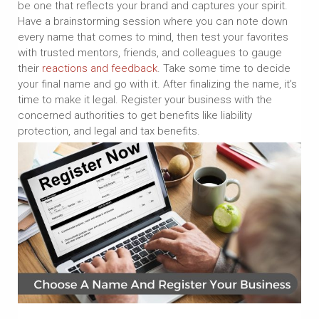
be one that reflects your brand and captures your spirit.
Have a brainstorming session where you can note down
every name that comes to mind, then test your favorites
with trusted mentors, friends, and colleagues to gauge
their
reactions and feedback
. Take some time to decide
your final name and go with it. After finalizing the name, it’s
time to make it legal. Register your business with the
concerned authorities to get benefits like liability
protection, and legal and tax benefits.