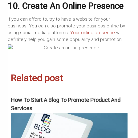
10. Create An Online Presence
If you can afford to, try to have a website for your
business. You can also promote your business online by
using social media platforms.
Your online presence
will
definitely help you gain some popularity and promotion.
Related post
How To Start A Blog To Promote Product And
H
Services
G