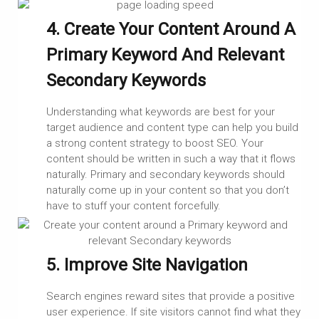
4. Create Your Content Around A
Primary Keyword And Relevant
Secondary Keywords
Understanding what keywords are best for your
target audience and content type can help you build
a strong content strategy to boost SEO. Your
content should be written in such a way that it flows
naturally. Primary and secondary keywords should
naturally come up in your content so that you don’t
have to stuff your content forcefully.
5. Improve Site Navigation
Search engines reward sites that provide a positive
user experience. If site visitors cannot find what they