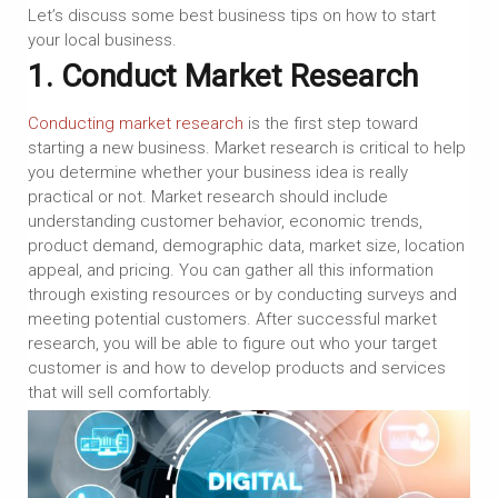
Let’s discuss some best business tips on how to start
your local business.
1. Conduct Market Research
Conducting market research
is the first step toward
starting a new business. Market research is critical to help
you determine whether your business idea is really
practical or not. Market research should include
understanding customer behavior, economic trends,
product demand, demographic data, market size, location
appeal, and pricing. You can gather all this information
through existing resources or by conducting surveys and
meeting potential customers. After successful market
research, you will be able to figure out who your target
customer is and how to develop products and services
that will sell comfortably.