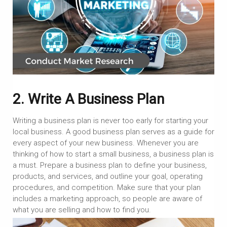
2. Write A Business Plan
Writing a business plan is never too early for starting your
local business. A good business plan serves as a guide for
every aspect of your new business. Whenever you are
thinking of how to start a small business, a business plan is
a must. Prepare a business plan to define your business,
products, and services, and outline your goal, operating
procedures, and competition. Make sure that your plan
includes a marketing approach, so people are aware of
what you are selling and how to find you.