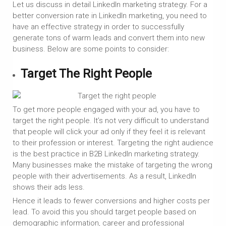
Let us discuss in detail LinkedIn marketing strategy. For a
better conversion rate in LinkedIn marketing, you need to
have an effective strategy in order to successfully
generate tons of warm leads and convert them into new
business. Below are some points to consider:
Target The Right People
To get more people engaged with your ad, you have to
target the right people. It’s not very difficult to understand
that people will click your ad only if they feel it is relevant
to their profession or interest. Targeting the right audience
is the best practice in B2B LinkedIn marketing strategy.
Many businesses make the mistake of targeting the wrong
people with their advertisements. As a result, LinkedIn
shows their ads less.
Hence it leads to fewer conversions and higher costs per
lead. To avoid this you should target people based on
demographic information, career and professional