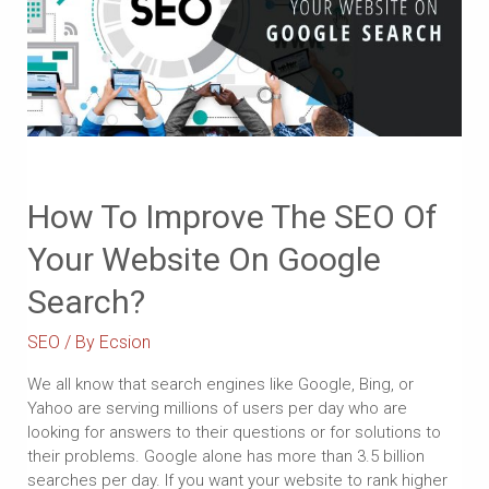
How To Improve The SEO Of
Your Website On Google
Search?
SEO
/ By
Ecsion
We all know that search engines like Google, Bing, or
Yahoo are serving millions of users per day who are
looking for answers to their questions or for solutions to
their problems. Google alone has more than 3.5 billion
searches per day. If you want your website to rank higher