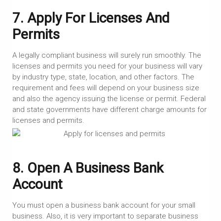
7. Apply For Licenses And
Permits
A legally compliant business will surely run smoothly. The
licenses and permits you need for your business will vary
by industry type, state, location, and other factors. The
requirement and fees will depend on your business size
and also the agency issuing the license or permit. Federal
and state governments have different charge amounts for
licenses and permits.
8. Open A Business Bank
Account
You must open a business bank account for your small
business. Also, it is very important to separate business