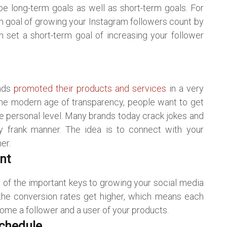
e long-term goals as well as short-term goals. For
m goal of growing your Instagram followers count by
 set a short-term goal of increasing your follower
ands
promoted their products and services
in a very
the modern age of transparency, people want to get
 personal level. Many brands today crack jokes and
ery frank manner. The idea is to connect with your
er.
nt
e of the important keys to growing your social media
d the conversion rates get higher, which means each
ome a follower and a user of your products.
Schedule