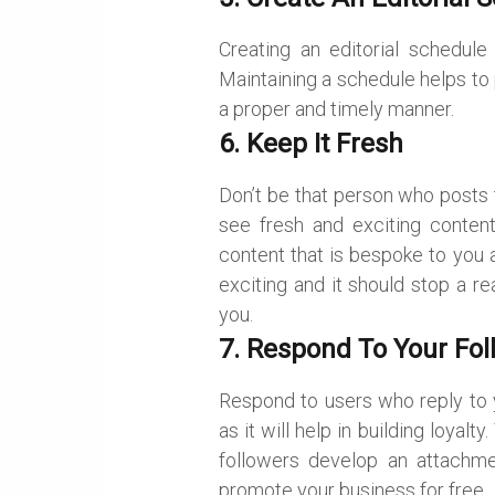
Creating an editorial schedul
Maintaining a schedule helps to
a proper and timely manner.
6. Keep It Fresh
Don’t be that person who posts 
see fresh and exciting content
content that is bespoke to you 
exciting and it should stop a r
you.
7. Respond To Your Fol
Respond to users who reply to yo
as it will help in building loyal
followers develop an attachm
promote your business for free.