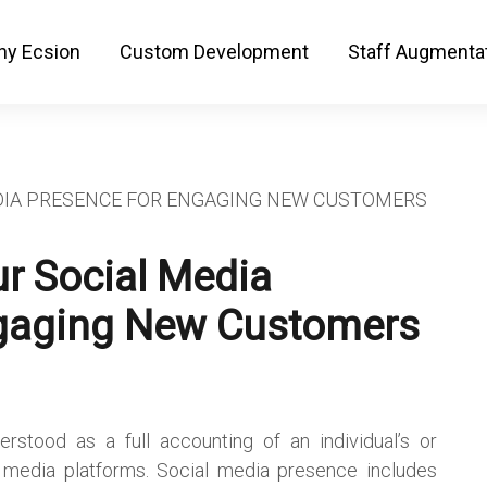
y Ecsion
Custom Development
Staff Augmenta
r Social Media
gaging New Customers
stood as a full accounting of an individual’s or
l media platforms. Social media presence includes