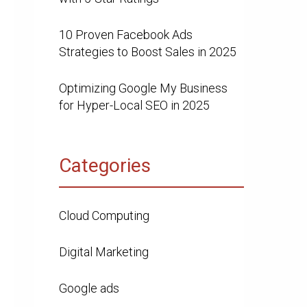
10 Proven Facebook Ads
Strategies to Boost Sales in 2025
Optimizing Google My Business
for Hyper-Local SEO in 2025
Categories
Cloud Computing
Digital Marketing
Google ads