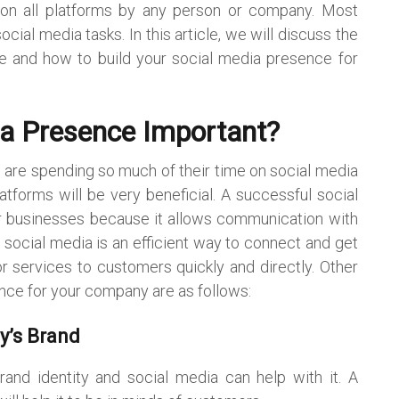
ns on all platforms by any person or company. Most
ial media tasks. In this article, we will discuss the
e and how to build your social media presence for
ia Presence Important?
are spending so much of their time on social media
atforms will be very beneficial. A successful social
r businesses because it allows communication with
 social media is an efficient way to connect and get
 services to customers quickly and directly. Other
ence for your company are as follows:
y’s Brand
nd identity and social media can help with it. A