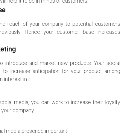
l help it to be in minds of customers.
se
he reach of your company to potential customers
eviously. Hence your customer base increases
eting
to introduce and market new products. Your social
 to increase anticipation for your product among
nterest in it.
ocial media, you can work to increase their loyalty
f your company.