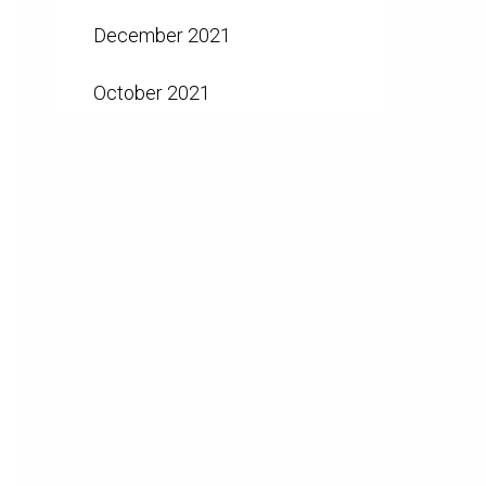
December 2021
October 2021