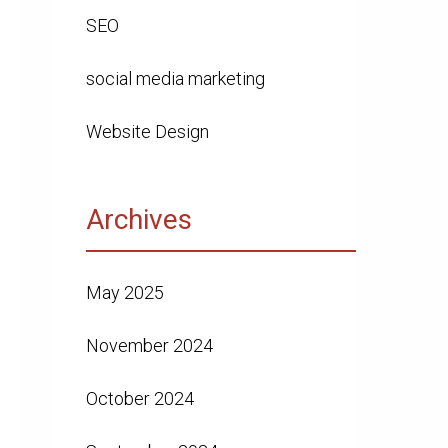
SEO
social media marketing
Website Design
Archives
May 2025
November 2024
October 2024