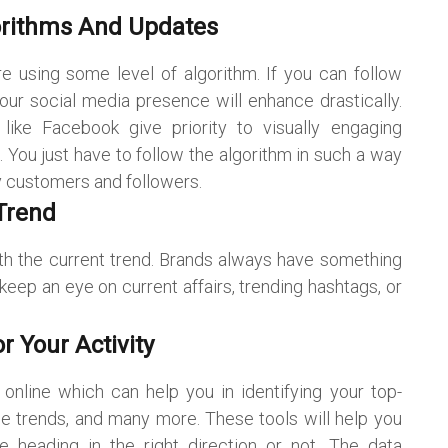
orithms And Updates
e using some level of algorithm. If you can follow
ur social media presence will enhance drastically.
ike Facebook give priority to visually engaging
. You just have to follow the algorithm in such a way
y customers and followers.
Trend
th the current trend. Brands always have something
 keep an eye on current affairs, trending hashtags, or
r Your Activity
online which can help you in identifying your top-
e trends, and many more. These tools will help you
e heading in the right direction or not. The data