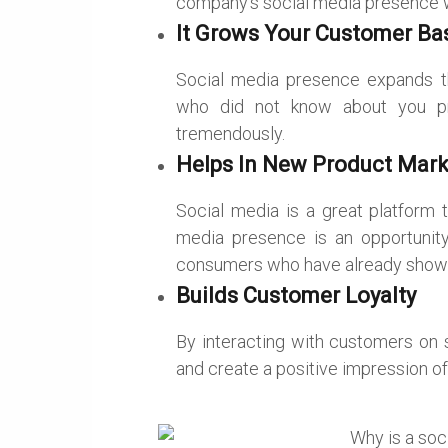
company’s social media presence wil
It Grows Your Customer Ba
Social media presence expands t
who did not know about you pr
tremendously.
Helps In New Product Mark
Social media is a great platform 
media presence is an opportunity
consumers who have already shown i
Builds Customer Loyalty
By interacting with customers on s
and create a positive impression o