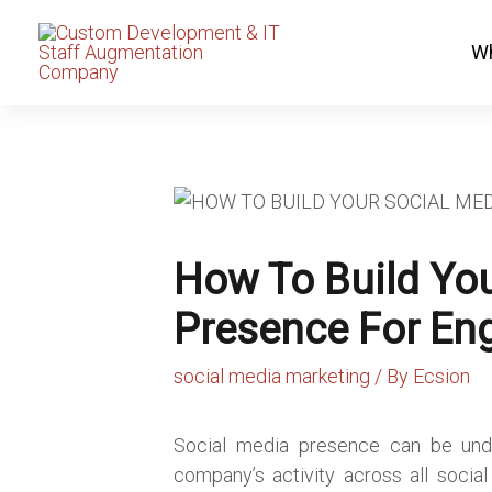
Skip
to
Wh
content
How To Build You
Presence For En
social media marketing
/ By
Ecsion
Social media presence can be under
company’s activity across all socia