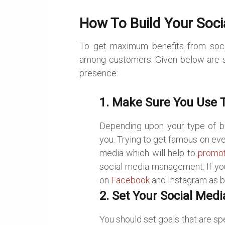
How To Build Your Soci
To get maximum benefits from soci
among customers. Given below are s
presence:
1. Make Sure You Use T
Depending upon your type of bu
you. Trying to get famous on eve
media which will help to
promot
social media management. If you
on
Facebook
and Instagram as bo
2. Set Your Social Medi
You should set goals that are sp