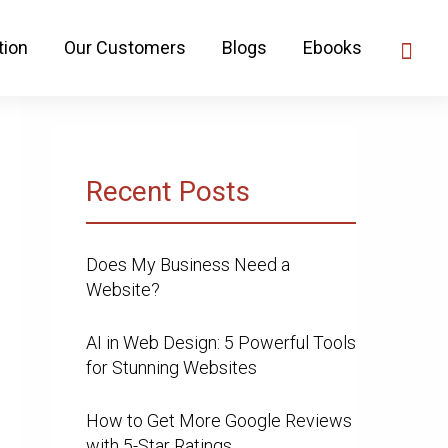
tion
Our Customers
Blogs
Ebooks
Recent Posts
Does My Business Need a
Website?
AI in Web Design: 5 Powerful Tools
for Stunning Websites
How to Get More Google Reviews
with 5-Star Ratings