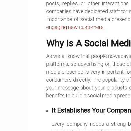
posts, replies, or other interactio
companies have dedicated staff for soc
importance of social media presenc
engaging new customers
.
Why Is A Social Med
As we all know that people nowadays 
platforms, so advertising on these pl
media presence is very important fo
consumers directly. The popularity of
your message about your products or
benefits to build a social media pres
It Establishes Your Compan
Every company needs a strong bra