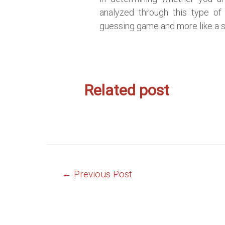
analyzed through this type of
guessing game and more like a 
Related post
Post
←
Previous Post
Navigation