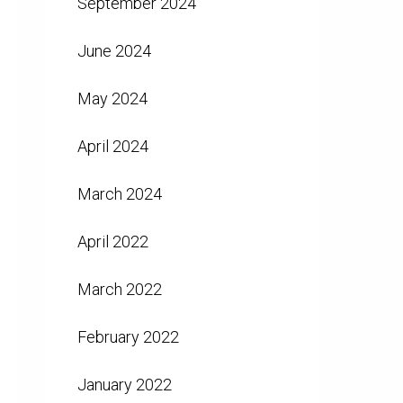
September 2024
June 2024
May 2024
April 2024
March 2024
April 2022
March 2022
February 2022
January 2022