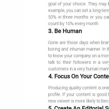
goal of your choice. They may b
example, you can set a long-ter
50% in three months or you can
count by 10% every month.
3. Be Human
Gone are those days when br
boring and inhuman manner. In 
to know your company on a more
talk to their followers in a v
customers in a very human mann
4. Focus On Your Conte
Producing quality content is on
profile. If your content is goo
new viewer is more likely to bec
5. Create An Editorial 