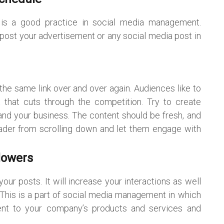
e is a good practice in social media management.
 post your advertisement or any social media post in
the same link over and over again. Audiences like to
 that cuts through the competition. Try to create
and your business. The content should be fresh, and
eader from scrolling down and let them engage with
lowers
ur posts. It will increase your interactions as well
ty. This is a part of social media management in which
ent to your company’s products and services and