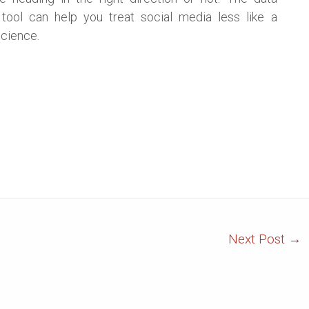
 tool can help you treat social media less like a
science.
Next Post
→