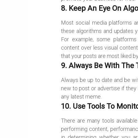
8. Keep An Eye On Alg
Most social media platforms ar
these algorithms and updates yo
For example, some platforms l
content over less visual content
that your posts are most liked b
9. Always Be With The 
Always be up to date and be wi
new to post or advertise if they
any latest meme.
10. Use Tools To Monito
There are many tools available 
performing content, performanc
in determining whether you ar