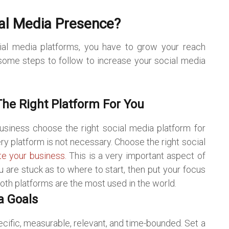
al Media Presence?
al media platforms, you have to grow your reach
ome steps to follow to increase your social media
he Right Platform For You
siness choose the right social media platform for
ry platform is not necessary. Choose the right social
e your business
.
This is a very important aspect of
 are stuck as to where to start, then put your focus
th platforms are the most used in the world.
a Goals
ecific, measurable, relevant, and time-bounded. Set a