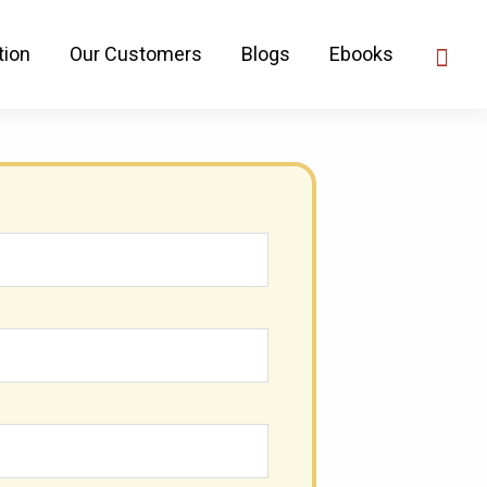
 That Will Drive 10x
tion
Our Customers
Blogs
Ebooks