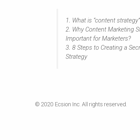
1. What is “content strategy
2. Why Content Marketing St
Important for Marketers?
3. 8 Steps to Creating a Sec
Strategy
© 2020 Ecsion Inc. All rights reserved.