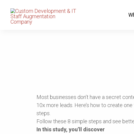
8 Steps To Creating
Wh
More Leads
Most businesses don’t have a secret conte
10x more leads. Here’s how to create one f
steps.
Follow these 8 simple steps and see better
In this study, you’ll discover