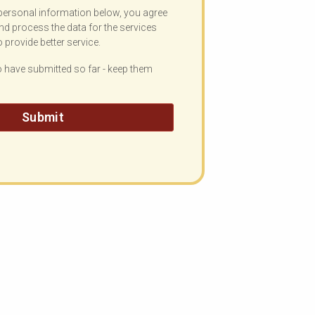
personal information below, you agree
nd process the data for the services
o provide better service.
have submitted so far - keep them