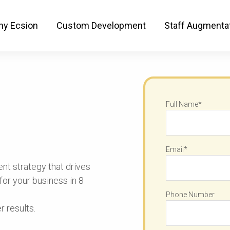
 A Secret Content Strategy
y Ecsion
Custom Development
Staff Augmenta
Full Name*
Email*
nt strategy that drives
or your business in 8
Phone Number
 results.