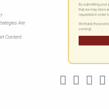
By submitting your 
that we may store a
requested in order t
”?
rategies Are
We thank those who 
coming!
ret Content