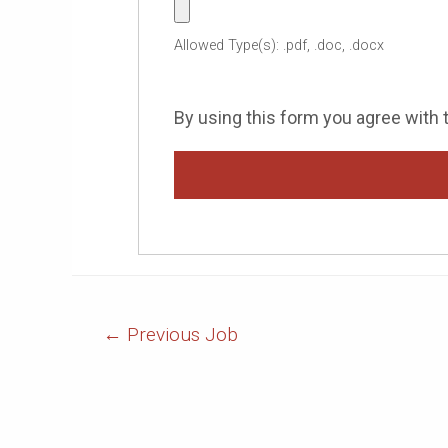
Allowed Type(s): .pdf, .doc, .docx
By using this form you agree with 
Post
←
Previous Job
Navigation