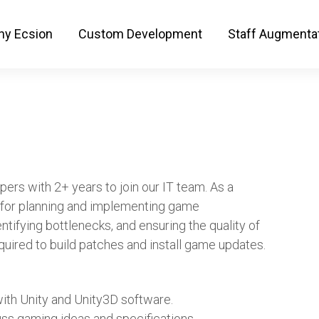
y Ecsion
Custom Development
Staff Augmenta
pers with 2+ years to join our IT team. As a
e for planning and implementing game
entifying bottlenecks, and ensuring the quality of
quired to build patches and install game updates.
ith Unity and Unity3D software.
ss gaming ideas and specifications.