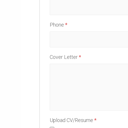
Phone
*
Cover Letter
*
Upload CV/Resume
*