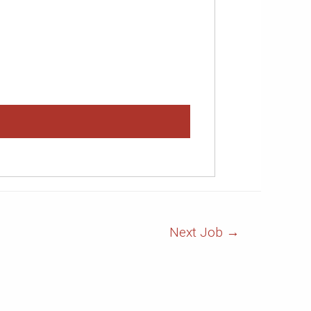
Next Job
→