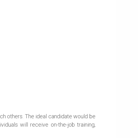
oach others. The ideal candidate would be
iduals will receive on-the-job training,