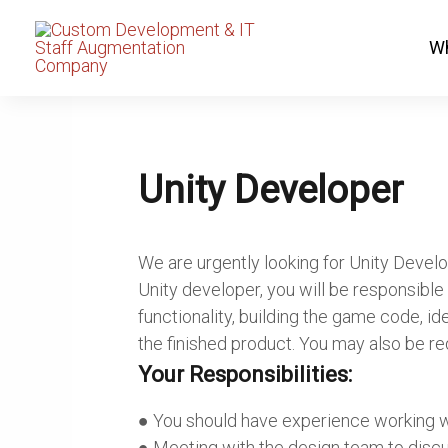
Skip
to
Wh
content
Unity Developer
We are urgently looking for Unity Develo
Unity developer, you will be responsibl
functionality, building the game code, id
the finished product. You may also be re
Your Responsibilities:
● You should have experience working w
● Meeting with the design team to discu