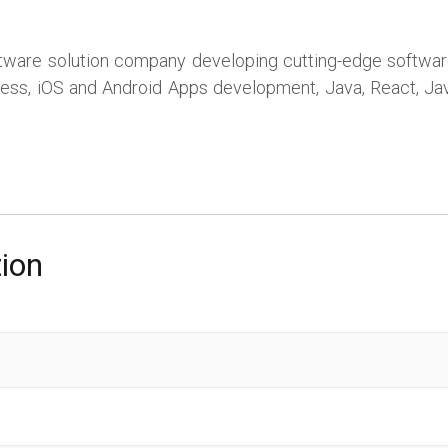
ftware solution company developing cutting-edge software 
ress, iOS and Android Apps development, Java, React, Java
tion