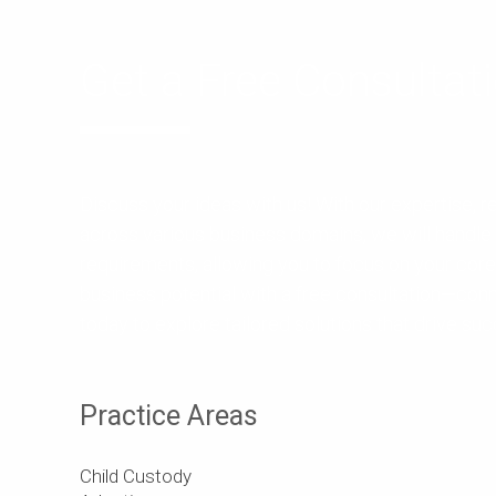
Get a Free Consultat
Discuss your ideas with us! With our expertise, 
across various business domains, we will handle 
requirements, allowing you to focus on your core
business potential with a free consultation—con
today to explore tailored solutions that drive su
Practice Areas
Child Custody