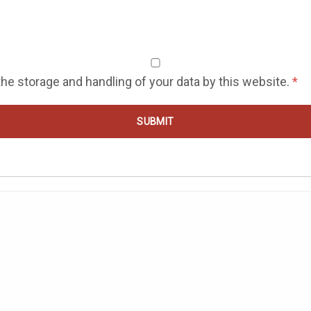
the storage and handling of your data by this website.
*