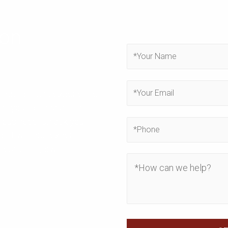
ion
resources, and experience
all your technological
 business. Unlock your
nect with our experts
ccess and growth.