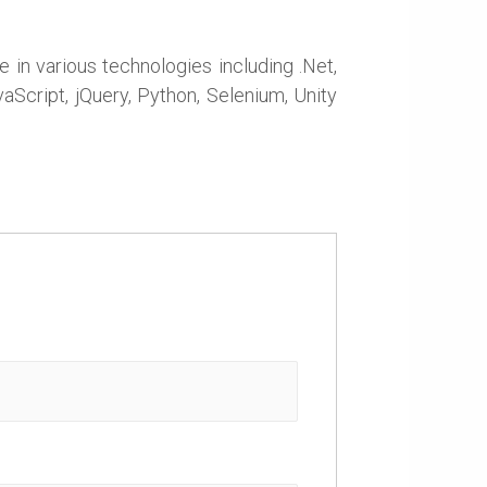
in various technologies including .Net,
Script, jQuery, Python, Selenium, Unity