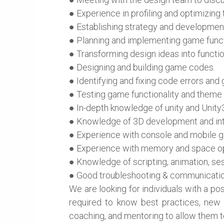
● Experience in profiling and optimizi
● Establishing strategy and development
● Planning and implementing game functi
● Transforming design ideas into functi
● Designing and building game codes.
● Identifying and fixing code errors and
● Testing game functionality and theme
● In-depth knowledge of unity and Unity
● Knowledge of 3D development and in
● Experience with console and mobile
● Experience with memory and space op
● Knowledge of scripting, animation, s
● Good troubleshooting & communication
We are looking for individuals with a po
required to know best practices, new te
coaching, and mentoring to allow them to 