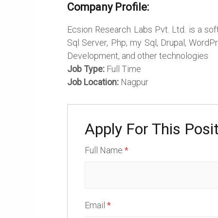
Company Profile:
Ecsion Research Labs Pvt. Ltd. is a so
Sql Server, Php, my Sql, Drupal, WordP
Development, and other technologies
Job Type:
Full Time
Job Location:
Nagpur
Apply For This Posi
Full Name
*
Email
*