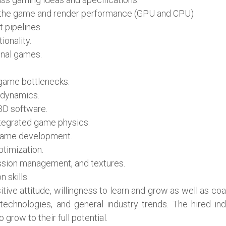
ng the game and render performance (GPU and CPU)
 pipelines.
onality.
onal games.
 game bottlenecks.
 dynamics.
3D software.
tegrated game physics.
 game development.
timization.
ession management, and textures.
 skills.
sitive attitude, willingness to learn and grow as well as c
chnologies, and general industry trends. The hired indiv
grow to their full potential.