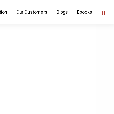
tion
Our Customers
Blogs
Ebooks