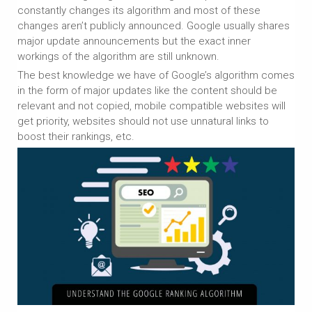
constantly changes its algorithm and most of these
changes aren’t publicly announced. Google usually shares
major update announcements but the exact inner
workings of the algorithm are still unknown.
The best knowledge we have of Google’s algorithm comes
in the form of major updates like the content should be
relevant and not copied, mobile compatible websites will
get priority, websites should not use unnatural links to
boost their rankings, etc.