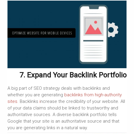
7. Expand Your Backlink Portfolio
A big part of SEO strategy deals with backlinks and
whether you are generating
backlinks from high-authority
sites
. Backlinks
i
ncrease the credibility of your website. All
of your data claims should be linked to trustworthy and
authoritative sources. A diverse backlink portfolio tells
Google that your site is an authoritative source and that
you are generating links in a natural way.