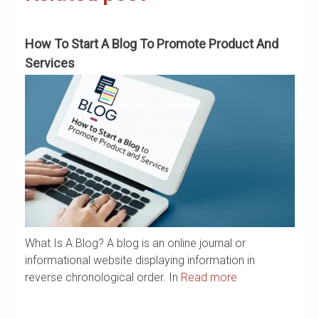
How To Start A Blog To Promote Product And
H
Services
What Is A Blog? A blog is an online journal or
a
If
informational website displaying information in
ar
reverse chronological order. In
Read more
m