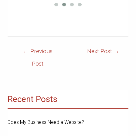
Post
←
Previous
Next Post
→
Navigation
Post
Recent Posts
Does My Business Need a Website?