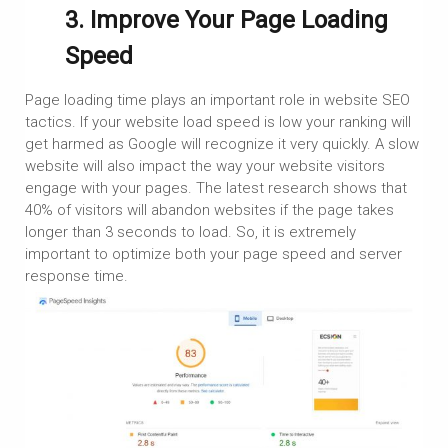
3. Improve Your Page Loading
Speed
Page loading time plays an important role in website SEO
tactics. If your website load speed is low your ranking will
get harmed as Google will recognize it very quickly. A slow
website will also impact the way your website visitors
engage with your pages. The latest research shows that
40% of visitors will abandon websites if the page takes
longer than 3 seconds to load. So, it is extremely
important to optimize both your page speed and server
response time.