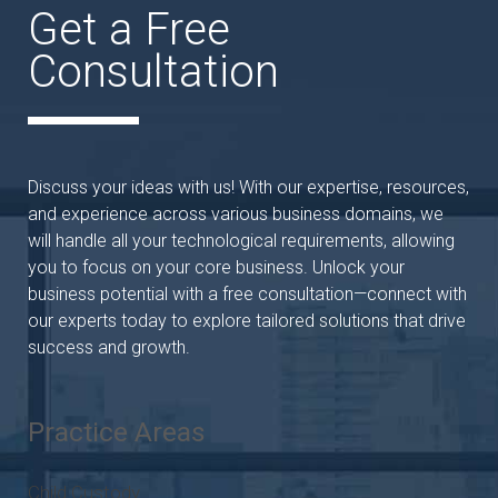
Get a Free
Consultation
Discuss your ideas with us! With our expertise, resources,
and experience across various business domains, we
will handle all your technological requirements, allowing
you to focus on your core business. Unlock your
business potential with a free consultation—connect with
our experts today to explore tailored solutions that drive
success and growth.
Practice Areas
Child Custody