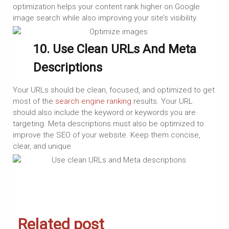
optimization helps your content rank higher on Google
image search while also improving your site’s visibility.
10. Use Clean URLs And Meta
Descriptions
Your URLs should be clean, focused, and optimized to get
most of the
search engine ranking
results. Your URL
should also include the keyword or keywords you are
targeting. Meta descriptions must also be optimized to
improve the SEO of your website. Keep them concise,
clear, and unique.
Related post