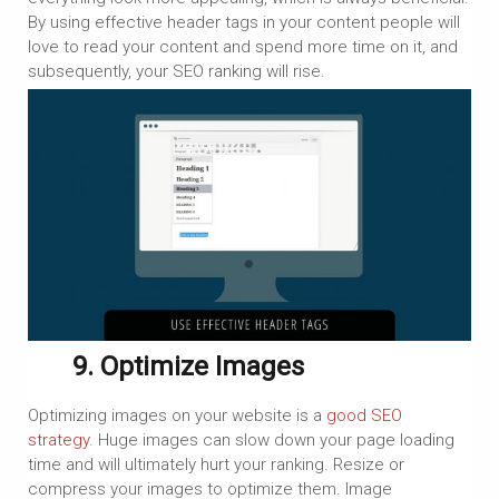
By using effective header tags in your content people will
love to read your content and spend more time on it, and
subsequently, your SEO ranking will rise.
9. Optimize Images
Optimizing images on your website is a
good SEO
strategy
. Huge images can slow down your page loading
time and will ultimately hurt your ranking. Resize or
compress your images to optimize them. Image