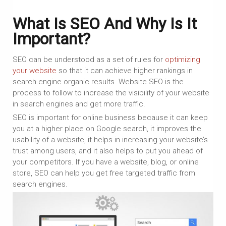
What Is SEO And Why Is It
Important?
SEO can be understood as a set of rules for
optimizing
your website
so that it can achieve higher rankings in
search engine organic results. Website SEO is the
process to follow to increase the visibility of your website
in search engines and get more traffic.
SEO is important for online business because it can keep
you at a higher place on Google search, it improves the
usability of a website, it helps in increasing your website’s
trust among users, and it also helps to put you ahead of
your competitors. If you have a website, blog, or online
store, SEO can help you get free targeted traffic from
search engines.