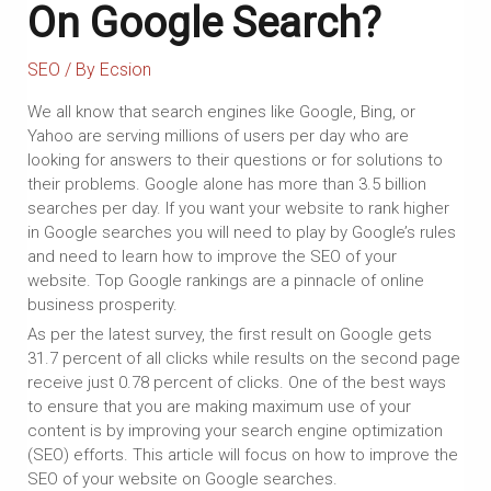
On Google Search?
SEO
/ By
Ecsion
We all know that search engines like Google, Bing, or
Yahoo are serving millions of users per day who are
looking for answers to their questions or for solutions to
their problems. Google alone has more than 3.5 billion
searches per day. If you want your website to rank higher
in Google searches you will need to play by Google’s rules
and need to learn how to improve the SEO of your
website. Top Google rankings are a pinnacle of online
business prosperity.
As per the latest survey, the first result on Google gets
31.7 percent of all clicks while results on the second page
receive just 0.78 percent of clicks. One of the best ways
to ensure that you are making maximum use of your
content is by improving your search engine optimization
(SEO) efforts. This article will focus on how to improve the
SEO of your website on Google searches.