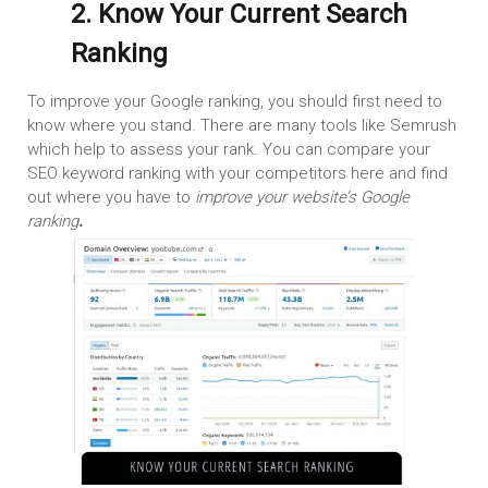
2. Know Your Current Search
Ranking
To improve your Google ranking, you should first need to
know where you stand. There are many tools like Semrush
which help to assess your rank. You can compare your
SEO keyword ranking with your competitors here and find
out where you have to
improve your website’s Google
ranking
.