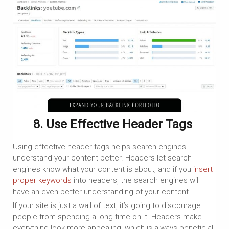
8. Use Effective Header Tags
Using effective header tags helps search engines
understand your content better. Headers let search
engines know what your content is about, and if you
insert
proper keywords
into headers, the search engines will
have an even better understanding of your content.
If your site is just a wall of text, it’s going to discourage
people from spending a long time on it. Headers make
everything look more appealing, which is always beneficial.