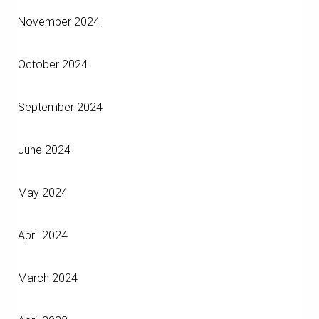
November 2024
October 2024
September 2024
June 2024
May 2024
April 2024
March 2024