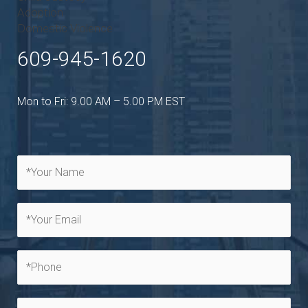
Adoption
Domestic Violence
609-945-1620
Mon to Fri: 9.00 AM – 5.00 PM EST