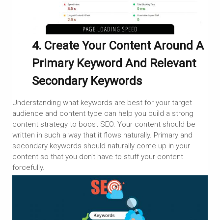
4. Create Your Content Around A
Primary Keyword And Relevant
Secondary Keywords
Understanding what keywords are best for your target
audience and content type can help you build a strong
content strategy to boost SEO. Your content should be
written in such a way that it flows naturally. Primary and
secondary keywords should naturally come up in your
content so that you don’t have to stuff your content
forcefully.