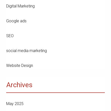
Digital Marketing
Google ads
SEO
social media marketing
Website Design
Archives
May 2025