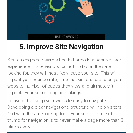
5. Improve Site Navigation
Search engines reward sites that provide a positive user
experience. If site visitors cannot find what they are
looking for, they will most likely leave your site. This will
impact your bounce rate, time that visitors spend on your
website, number of pages they view, and ultimately it
impacts your search engine rankings.
To avoid this, keep your website easy to navigate.
Developing a clear navigational structure will help visitors
find what they are looking for in your site. The rule of
thumb for navigation is to never make a page more than 3
clicks away.