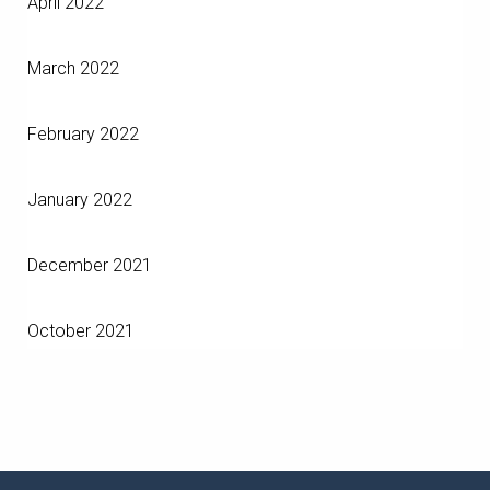
April 2022
March 2022
February 2022
January 2022
December 2021
October 2021