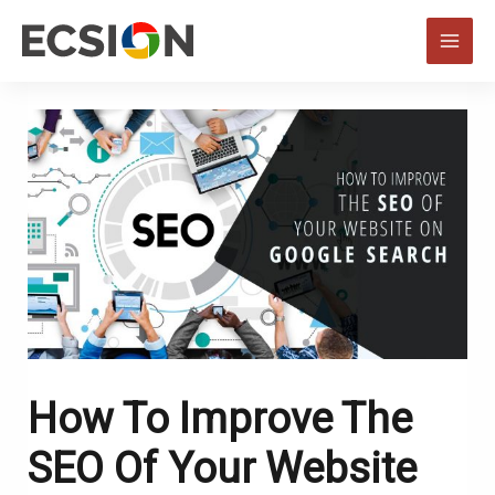
Skip
to
MAI
content
MEN
How To Improve The
SEO Of Your Website