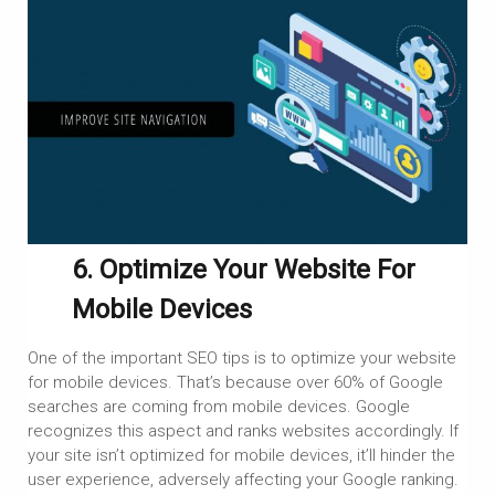
6. Optimize Your Website For
Mobile Devices
One of the important SEO tips is to optimize your website
for mobile devices. That’s because over 60% of Google
searches are coming from mobile devices. Google
recognizes this aspect and ranks websites accordingly. If
your site isn’t optimized for mobile devices, it’ll hinder the
user experience, adversely affecting your Google ranking.