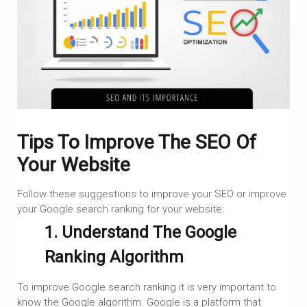
Tips To Improve The SEO Of
Your Website
Follow these suggestions to improve your SEO or improve
your Google search ranking for your website:
1. Understand The Google
Ranking Algorithm
To improve Google search ranking it is very important to
know the Google algorithm. Google is a platform that