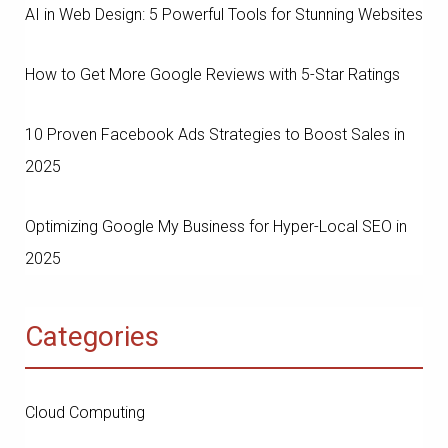
AI in Web Design: 5 Powerful Tools for Stunning Websites
How to Get More Google Reviews with 5-Star Ratings
10 Proven Facebook Ads Strategies to Boost Sales in
2025
Optimizing Google My Business for Hyper-Local SEO in
2025
Categories
Cloud Computing