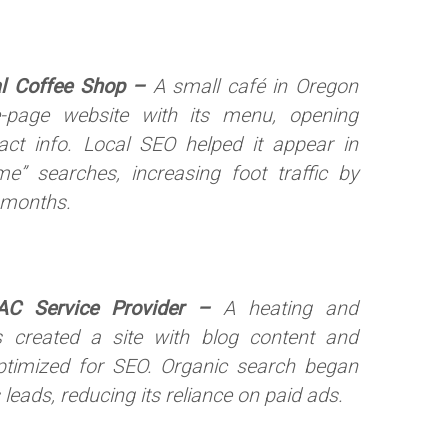
al Coffee Shop –
A small café in Oregon
-page website with its menu, opening
act info. Local SEO helped it appear in
e” searches, increasing foot traffic by
 months.
AC Service Provider –
A heating and
s created a site with blog content and
ptimized for SEO. Organic search began
 leads, reducing its reliance on paid ads.