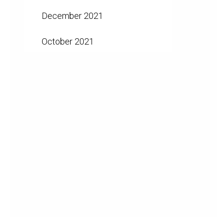
December 2021
October 2021