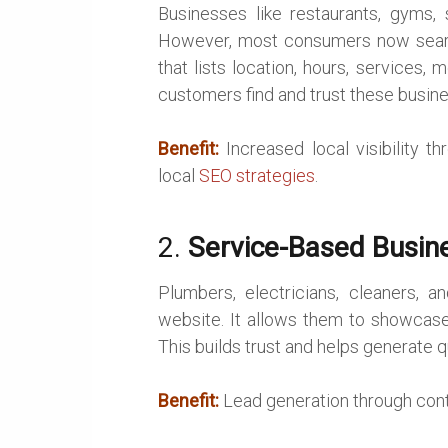
Businesses like restaurants, gyms, s
However, most consumers now search
that lists location, hours, services,
customers find and trust these busin
Benefit:
Increased local visibility 
local
SEO strategies
.
2.
Service-Based Busin
Plumbers, electricians, cleaners, a
website. It allows them to showcase 
This builds trust and helps generate qu
Benefit:
Lead generation through conta