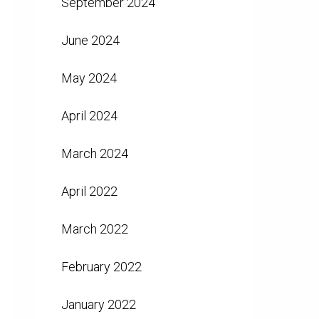
September 2024
June 2024
May 2024
April 2024
March 2024
April 2022
March 2022
February 2022
January 2022