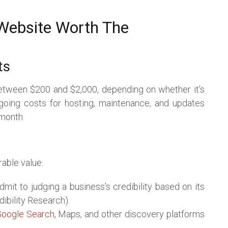
 Website Worth The
ts
etween $200 and $2,000, depending on whether it’s
going costs for hosting, maintenance, and updates
 month.
able value:
mit to judging a business’s credibility based on its
ibility Research).
oogle Search
, Maps, and other discovery platforms