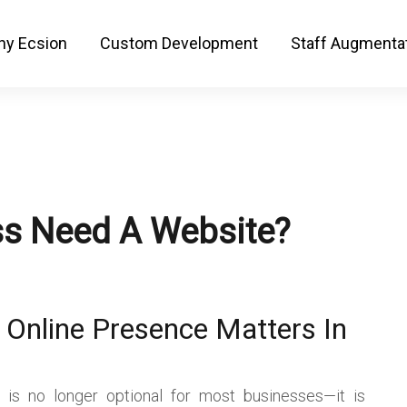
y Ecsion
Custom Development
Staff Augmenta
s Need A Website?
 Online Presence Matters In
 is no longer optional for most businesses—it is