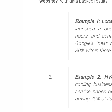
website?”
with data-backed results:
Example 1: Loc
launched a one
hours, and cont
Google’s “near m
30% within three
Example 2: HV
cooling busines
service pages o
driving 70% of its