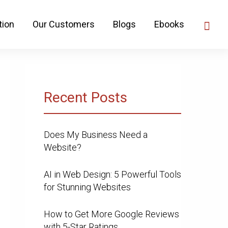
tion
Our Customers
Blogs
Ebooks
Recent Posts
Does My Business Need a
Website?
AI in Web Design: 5 Powerful Tools
for Stunning Websites
How to Get More Google Reviews
with 5-Star Ratings