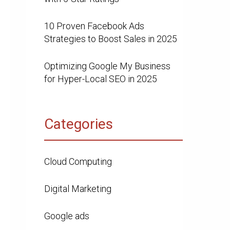
10 Proven Facebook Ads
Strategies to Boost Sales in 2025
Optimizing Google My Business
for Hyper-Local SEO in 2025
Categories
Cloud Computing
Digital Marketing
Google ads