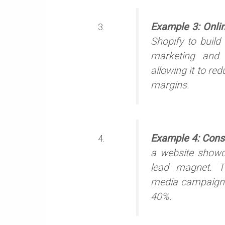
Example 3: Onli
Shopify to build
marketing and S
allowing it to re
margins.
Example 4: Cons
a website showca
lead magnet. T
media campaigns
40%.