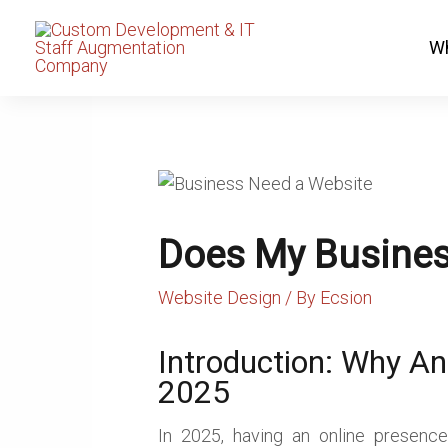
Skip
to
Wh
content
Does My Busines
Website Design
/ By
Ecsion
Introduction: Why An
2025
In 2025, having an online presence