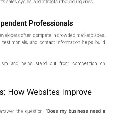
rts sales cycles, and attracts inbound inquiries.
ependent Professionals
 developers often compete in crowded marketplaces.
 testimonials, and contact information helps build
lism and helps stand out from competition on
es: How Websites Improve
 answer the question,
“Does my business need a