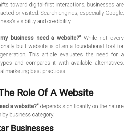
ts toward digital-first interactions, businesses are
acted or visited. Search engines, especially Google,
ness’s visibility and credibility.
 my business need a website?”
While not every
nally built website is often a foundational tool for
d generation. This article evaluates the need for a
ypes and compares it with available alternatives,
tal marketing best practices.
The Role Of A Website
eed a website?”
depends significantly on the nature
n by business category.
tar Businesses