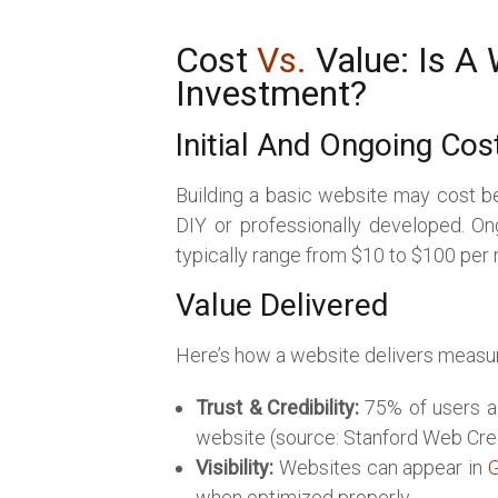
Cost
Vs.
Value: Is A
Investment?
Initial And Ongoing Cos
Building a basic website may cost b
DIY or professionally developed. On
typically range from $10 to $100 per
Value Delivered
Here’s how a website delivers measur
Trust & Credibility:
75% of users ad
website (source: Stanford Web Cred
Visibility:
Websites can appear in
G
when optimized properly.