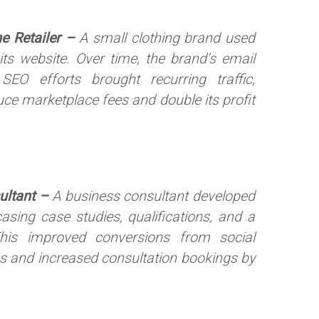
ne Retailer –
A small clothing brand used
 its website. Over time, the brand’s email
EO efforts brought recurring traffic,
duce marketplace fees and double its profit
ultant –
A business consultant developed
sing case studies, qualifications, and a
his improved conversions from social
 and increased consultation bookings by