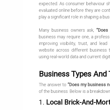
expected. As consumer behaviour shif
evaluated online before they are cont
play a significant role in shaping a busi
Many business owners ask,
“Does
business may require one, a professio
improving visibility, trust, and lea
website across different business t
using real-world data and current digi
Business Types And 
The answer to
“Does my business n
of the business. Below is a breakdow
1.
Local Brick-And-Mor