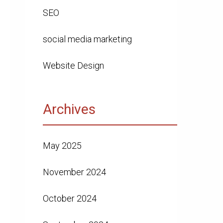
SEO
social media marketing
Website Design
Archives
May 2025
November 2024
October 2024