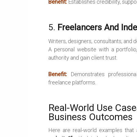
Benefit:
Establishes credibility, suppo
5.
Freelancers And Ind
Writers, designers, consultants, and
A personal website with a portfolio,
authority and gain client trust.
Benefit:
Demonstrates professiona
freelance platforms.
Real-World Use Cas
Business Outcomes
Here are real-world examples that