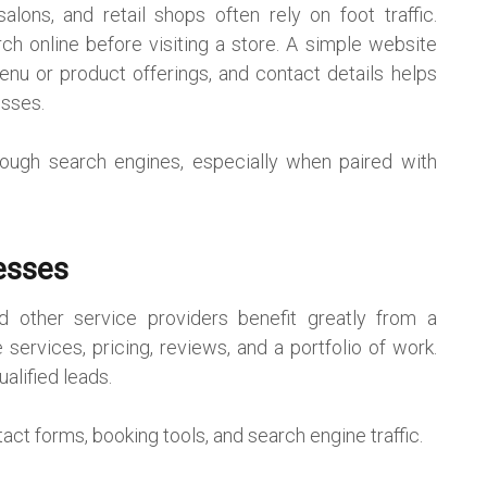
alons, and retail shops often rely on foot traffic.
 online before visiting a store. A simple website
 menu or product offerings, and contact details helps
esses.
through search engines, especially when paired with
esses
nd other service providers benefit greatly from a
services, pricing, reviews, and a portfolio of work.
alified leads.
ct forms, booking tools, and search engine traffic.