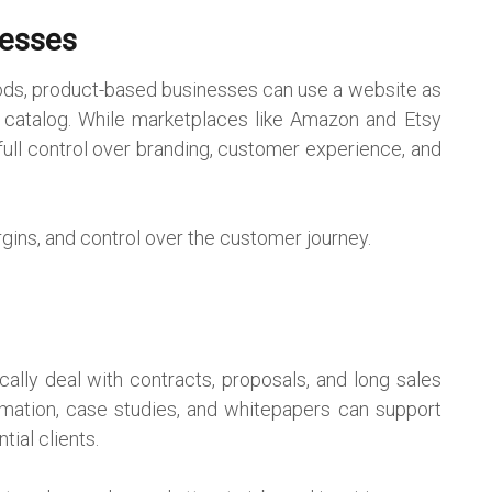
nesses
goods, product-based businesses can use a website as
 catalog. While marketplaces like Amazon and Etsy
full control over branding, customer experience, and
argins, and control over the customer journey.
cally deal with contracts, proposals, and long sales
rmation, case studies, and whitepapers can support
ial clients.