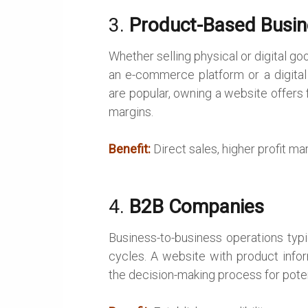
3.
Product-Based Busi
Whether selling physical or digital 
an e-commerce platform or a digital
are popular, owning a website offers 
margins.
Benefit:
Direct sales, higher profit m
4.
B2B Companies
Business-to-business operations typi
cycles. A website with product info
the decision-making process for potent