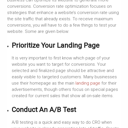
conversions. Conversion rate optimization focuses on
strategies that enhance a website’s conversion rate using
the site traffic that already exists. To receive maximum
conversions, you will have to do a few things to test your
website. Some are given below:
Prioritize Your Landing Page
It is very important to first know which page of your
website you want to target for conversions. Your
selected and finalized page should be attractive and
easily visible to targeted customers. Many businesses
use their homepage as the main
landing page
for their
advertisements, though others focus on special pages
created for current sales that show all on-sale items.
Conduct An A/B Test
A/B testing is a quick and easy way to do CRO when