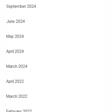
September 2024
June 2024
May 2024
April 2024
March 2024
April 2022
March 2022
February 2022