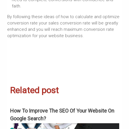
faith.
By following these ideas of how to calculate and optimize
conversion rate your sales conversion rate will be greatly
enhanced and you will reach maximum conversion rate
optimization for your website business.
Related post
How To Improve The SEO Of Your Website On
H
Google Search?