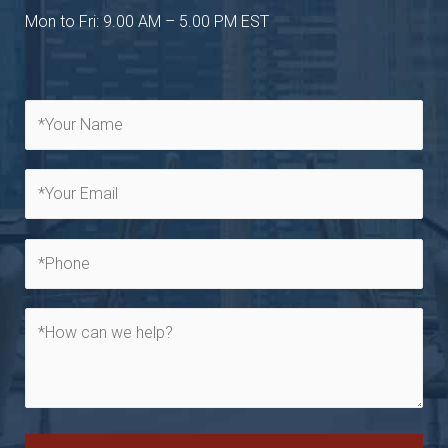
Mon to Fri: 9.00 AM – 5.00 PM EST