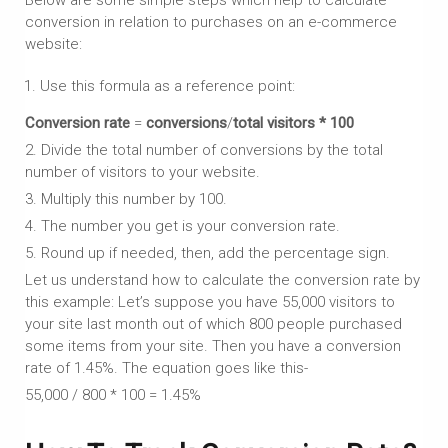
conversion in relation to purchases on an e-commerce
website:
Use this formula as a reference point:
Conversion rate
=
conversions
/
total visitors
* 100
2. Divide the total number of conversions by the total
number of visitors to your website.
3. Multiply this number by 100.
4. The number you get is your conversion rate.
5. Round up if needed, then, add the percentage sign.
Let us understand how to calculate the conversion rate by
this example: Let’s suppose you have 55,000 visitors to
your site last month out of which 800 people purchased
some items from your site. Then you have a conversion
rate of 1.45%. The equation goes like this-
55,000 / 800 * 100 = 1.45%