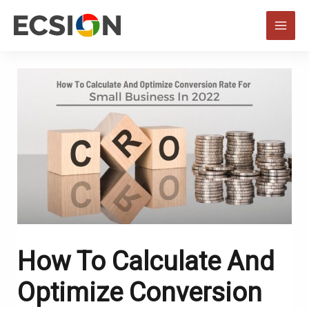
Skip
to
MAI
content
MEN
How To Calculate And
Optimize Conversion