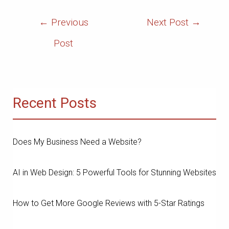
Post
←
Previous
Next Post
→
Navigation
Post
Recent Posts
Does My Business Need a Website?
AI in Web Design: 5 Powerful Tools for Stunning Websites
How to Get More Google Reviews with 5-Star Ratings