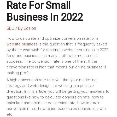
Rate For Small
Business In 2022
SEO
/ By
Ecsion
How to calculate and optimize conversion rate for a
website business
is the question that is frequently asked
by those who wish for starting a website business in 2022.
An online business has many factors to measure its
success. The conversion rate is one of them. If the
conversion rate is high that means our online business is
making profits.
A high conversion rate tells you that your marketing
strategy and web design are working in a positive
direction. In this article, you will be getting your answers to
questions like how to calculate conversion rate, how to
calculate and optimize conversion rate, how to track
conversion rates, how to increase sales conversion rate,
etc.