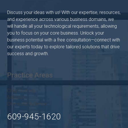
Discuss your ideas with us! With our expertise, resources,
and experience across various business domains, we
will handle all your technological requirements, allowing
you to focus on your core business. Unlock your
business potential with a free consultation—connect with
our experts today to explore tailored solutions that drive
success and growth.
Practice Areas
Child Custody
Adoption
Domestic Violence
609-945-1620