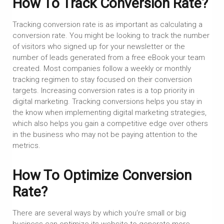
How To Track Conversion Rate?
Tracking conversion rate is as important as calculating a
conversion rate. You might be looking to track the number
of visitors who signed up for your newsletter or the
number of leads generated from a free eBook your team
created. Most companies follow a weekly or monthly
tracking regimen to stay focused on their conversion
targets. Increasing conversion rates is a top priority in
digital marketing. Tracking conversions helps you stay in
the know when implementing digital marketing strategies,
which also helps you gain a competitive edge over others
in the business who may not be paying attention to the
metrics.
How To Optimize Conversion
Rate?
There are several ways by which you’re small or big
business can optimize its website to generate more