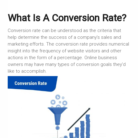
What Is A Conversion Rate?
Conversion rate can be understood as the criteria that
help determine the success of a company’s sales and
marketing efforts. The conversion rate provides numerical
insight into the frequency of website visitors and other
actions in the form of a percentage. Online business
owners may have many types of conversion goals they’d
like to accomplish.