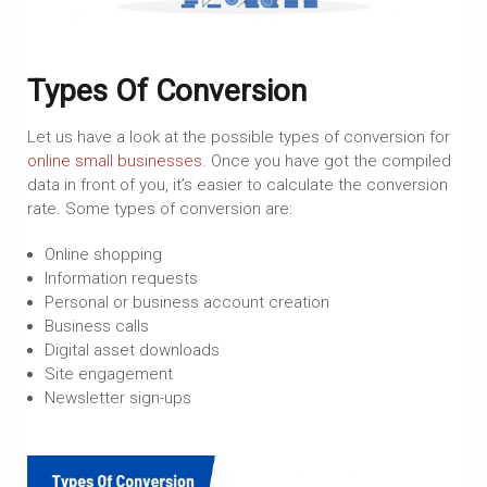
Types Of Conversion
Let us have a look at the possible types of conversion for
online small businesses
. Once you have got the compiled
data in front of you, it’s easier to calculate the conversion
rate. Some types of conversion are:
Online shopping
Information requests
Personal or business account creation
Business calls
Digital asset downloads
Site engagement
Newsletter sign-ups