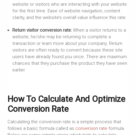
website or visitors who are interacting with your website
for the first time. Ease of website navigation, content
clarity, and the website’s overall value influence this rate.
Return visitor conversion rate:
When a visitor returns to a
website, he/she may be returning to complete a
transaction or learn more about your company. Return
visitors are often ready to convert because these site
users have already found you once. There are maximum
chances that they purchase the product they have seen
earlier.
How To Calculate And Optimize
Conversion Rate
Calculating the conversion rate is a simple process that
follows a basic formula called as
conversion rate
formula.
Below are some simple steps which help to calculate