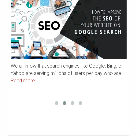
We all know that search engines like Google, Bing, or
If
Yahoo are serving millions of users per day who are
ar
Read more
m