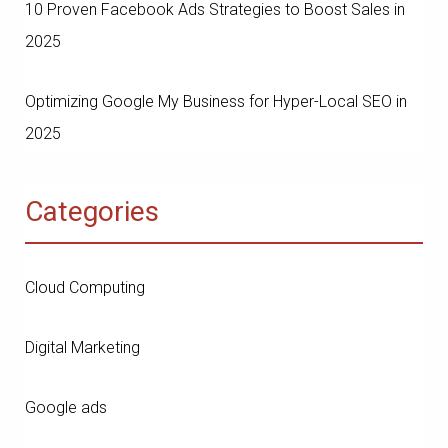
10 Proven Facebook Ads Strategies to Boost Sales in
2025
Optimizing Google My Business for Hyper-Local SEO in
2025
Categories
Cloud Computing
Digital Marketing
Google ads