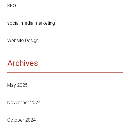
SEO
social media marketing
Website Design
Archives
May 2025
November 2024
October 2024