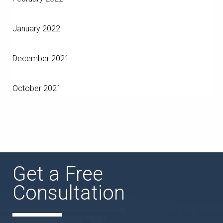
January 2022
December 2021
October 2021
Get a Free
Consultation