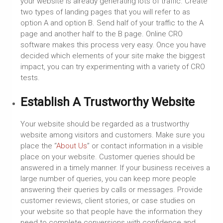
your website is already generating lots of traffic. Create
two types of landing pages that you will refer to as
option A and option B. Send half of your traffic to the A
page and another half to the B page. Online CRO
software makes this process very easy. Once you have
decided which elements of your site make the biggest
impact, you can try experimenting with a variety of CRO
tests.
Establish A Trustworthy Website
Your website should be regarded as a trustworthy
website among visitors and customers. Make sure you
place the “
About Us
” or contact information in a visible
place on your website. Customer queries should be
answered in a timely manner. If your business receives a
large number of queries, you can keep more people
answering their queries by calls or messages. Provide
customer reviews, client stories, or case studies on
your website so that people have the information they
need to complete conversions with confidence and