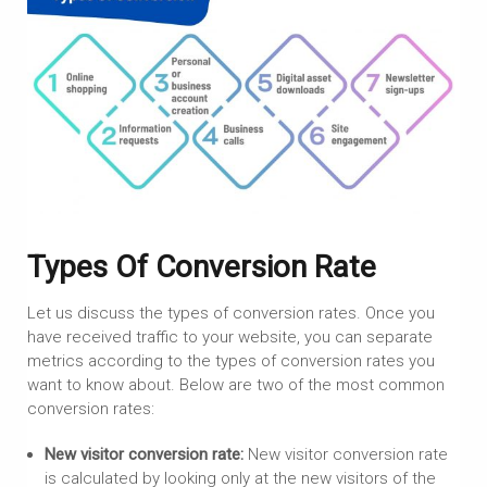
Types Of Conversion Rate
Let us discuss the types of conversion rates. Once you
have received traffic to your website, you can separate
metrics according to the types of conversion rates you
want to know about. Below are two of the most common
conversion rates:
New visitor conversion rate:
New visitor conversion rate
is calculated by looking only at the new visitors of the